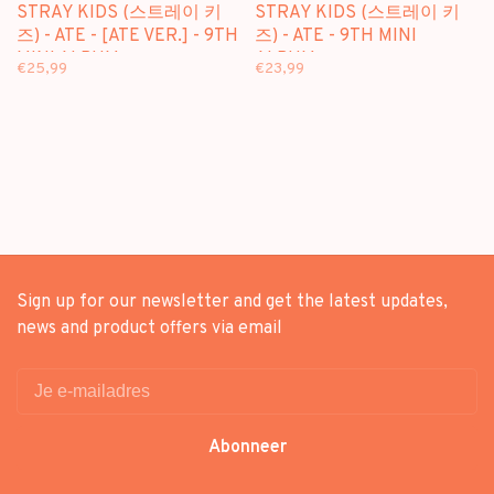
STRAY KIDS (스트레이 키
STRAY KIDS (스트레이 키
즈) - ATE - [ATE VER.] - 9TH
즈) - ATE - 9TH MINI
MINI ALBUM
ALBUM
€25,99
€23,99
Sign up for our newsletter and get the latest updates,
news and product offers via email
Abonneer