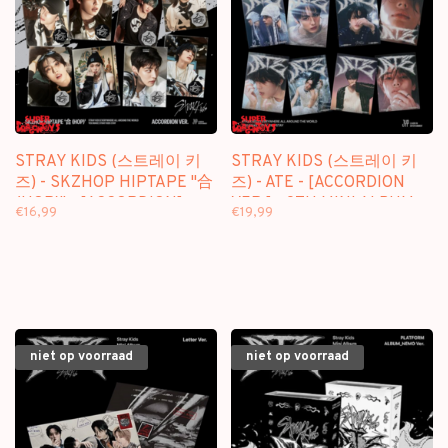
STRAY KIDS (스트레이 키
STRAY KIDS (스트레이 키
즈) - SKZHOP HIPTAPE "合
즈) - ATE - [ACCORDION
(HOP)" - [ACCORDION] -
VER.] - 9TH MINI ALBUM
€16,99
€19,99
ALBUM
niet op voorraad
niet op voorraad