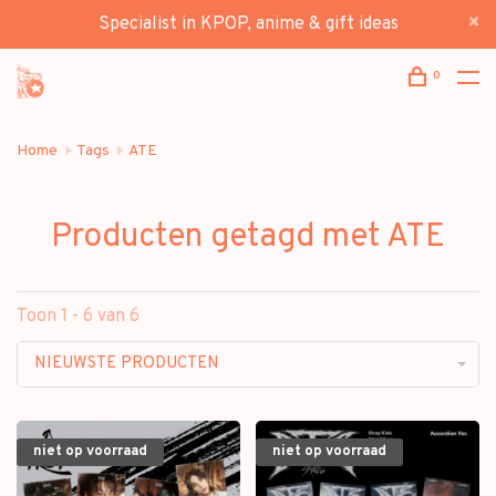
Specialist in KPOP, anime & gift ideas
0
Home
Tags
ATE
Producten getagd met ATE
Toon 1 - 6 van 6
NIEUWSTE PRODUCTEN
niet op voorraad
niet op voorraad