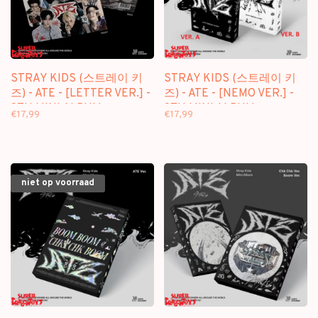
STRAY KIDS (스트레이 키
STRAY KIDS (스트레이 키
즈) - ATE - [LETTER VER.] -
즈) - ATE - [NEMO VER.] -
9TH MINI ALBUM
9TH MINI ALBUM
€17,99
€17,99
niet op voorraad