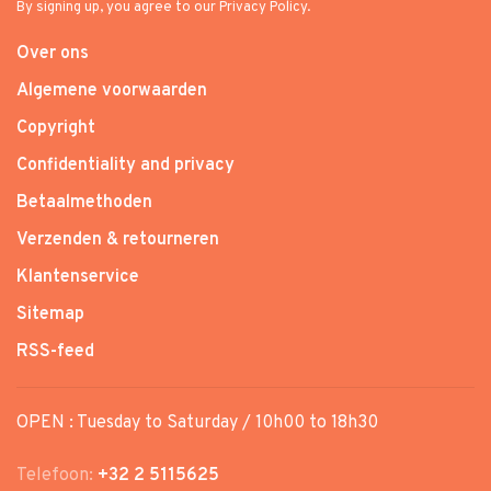
By signing up, you agree to our Privacy Policy.
Over ons
Algemene voorwaarden
Copyright
Confidentiality and privacy
Betaalmethoden
Verzenden & retourneren
Klantenservice
Sitemap
RSS-feed
OPEN : Tuesday to Saturday / 10h00 to 18h30
Telefoon:
+32 2 5115625