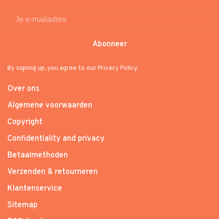
Abonneer
By signing up, you agree to our Privacy Policy.
Over ons
Algemene voorwaarden
Copyright
Confidentiality and privacy
Betaalmethoden
Verzenden & retourneren
Klantenservice
Sitemap