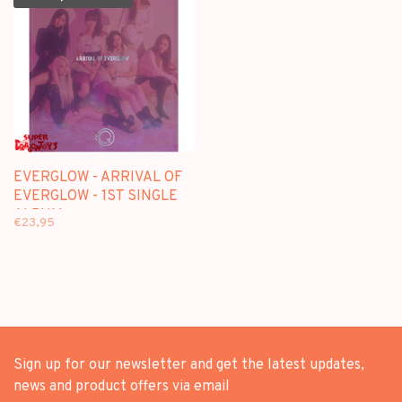
EVERGLOW - ARRIVAL OF
EVERGLOW - 1ST SINGLE
ALBUM
€23,95
Sign up for our newsletter and get the latest updates,
news and product offers via email