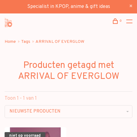
Specialist in KPOP, anime & gift ideas
0
Home
Tags
ARRIVAL OF EVERGLOW
Producten getagd met
ARRIVAL OF EVERGLOW
Toon 1 - 1 van 1
NIEUWSTE PRODUCTEN
niet op voorraad