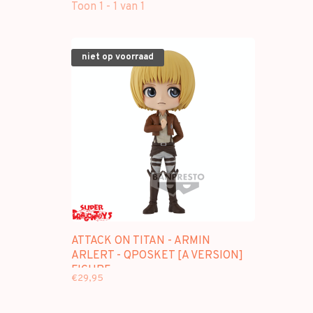
Toon 1 - 1 van 1
niet op voorraad
ATTACK ON TITAN - ARMIN
ARLERT - QPOSKET [A VERSION]
FIGURE
€29,95