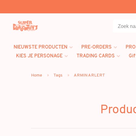
NIEUWSTE PRODUCTEN
PRE-ORDERS
PRO
KIES JE PERSONAGE
TRADING CARDS
Gif
Home
Tags
ARMIN ARLERT
Produ