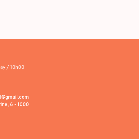
day / 10h00
1@gmail.com
ine, 6 - 1000