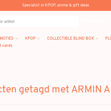
Specialist in KPOP, anime & gift ideas
Alle categorieën
MOTIES
KPOP
COLLECTIBLE BLIND BOX
PL
t cards
cten getagd met ARMIN 