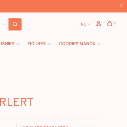
0
NL
USHIES
FIGURES
GOODIES MANGA
ARLERT