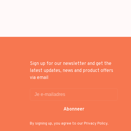
Sign up for our newsletter and get the
latest updates, news and product offers
via email
Abonneer
By signing up, you agree to our Privacy Policy.