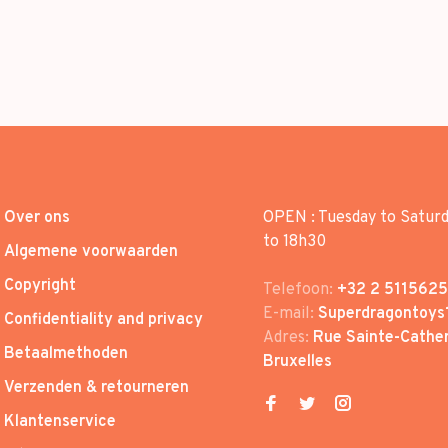
Over ons
OPEN : Tuesday to Satur
to 18h30
Algemene voorwaarden
Copyright
Telefoon:
+32 2 5115625
E-mail:
Superdragontoys
Confidentiality and privacy
Adres:
Rue Sainte-Cather
Betaalmethoden
Bruxelles
Verzenden & retourneren
Klantenservice