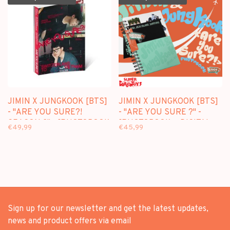
JIMIN X JUNGKOOK [BTS]
JIMIN X JUNGKOOK [BTS]
- "ARE YOU SURE?!
- "ARE YOU SURE ?" -
SEASON 2" - [PHOTOBOOK
[PHOTOBOOK + DIGITAL
€49,99
€45,99
+ DIGITAL CODE SET]
CODE SET] PACKAGE
PACKAGE
Sign up for our newsletter and get the latest updates,
news and product offers via email