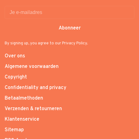
Abonneer
By signing up, you agree to our Privacy Policy.
Over ons
Algemene voorwaarden
Copyright
Confidentiality and privacy
Betaalmethoden
Verzenden & retourneren
Klantenservice
Sitemap