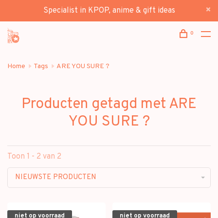
Specialist in KPOP, anime & gift ideas
0
Home
Tags
ARE YOU SURE ?
Producten getagd met ARE
YOU SURE ?
Toon 1 - 2 van 2
NIEUWSTE PRODUCTEN
niet op voorraad
niet op voorraad