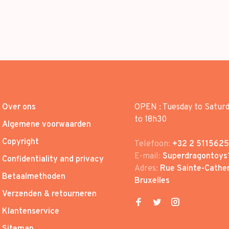
Over ons
OPEN : Tuesday to Satur
to 18h30
Algemene voorwaarden
Copyright
Telefoon:
+32 2 5115625
E-mail:
Superdragontoys
Confidentiality and privacy
Adres:
Rue Sainte-Cather
Betaalmethoden
Bruxelles
Verzenden & retourneren
Klantenservice