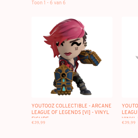
Toon 1 - 6 van 6
YOUTOOZ COLLECTIBLE - ARCANE
YOUTO
LEAGUE OF LEGENDS [VI] - VINYL
LEAGUE
FIGURE
VINYL
€39,99
€39,99