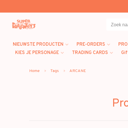
NIEUWSTE PRODUCTEN
PRE-ORDERS
PRO
KIES JE PERSONAGE
TRADING CARDS
Gif
Home
Tags
ARCANE
Pr