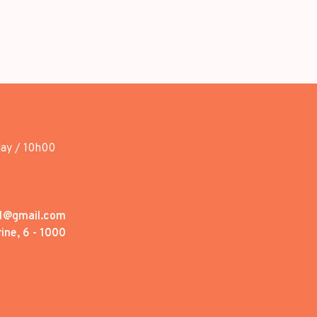
day / 10h00
1@gmail.com
ine, 6 - 1000