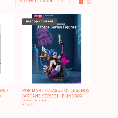
NIEUWSTE PRODUCTEN
niet op voorraad
DS -
POP MART - LEAGUE OF LEGENDS
O
[ARCANE SERIES] - BLINDBOX
MINI FIGURE
€24,99