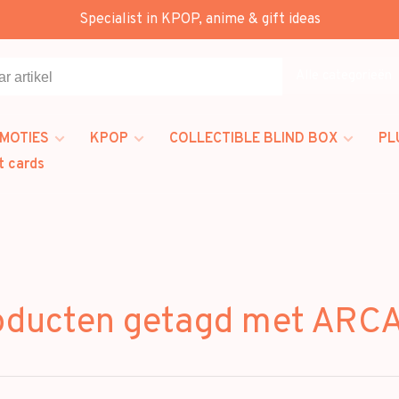
Specialist in KPOP, anime & gift ideas
Alle categorieën
MOTIES
KPOP
COLLECTIBLE BLIND BOX
PL
t cards
oducten getagd met ARC