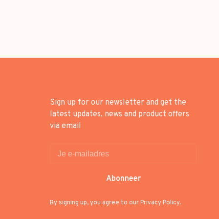
Sign up for our newsletter and get the
latest updates, news and product offers
via email
Abonneer
By signing up, you agree to our Privacy Policy.