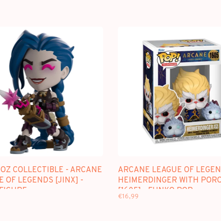
OZ COLLECTIBLE - ARCANE
ARCANE LEAGUE OF LEGEN
 OF LEGENDS [JINX] -
HEIMERDINGER WITH POR
 FIGURE
[1605] - FUNKO POP
€16,99