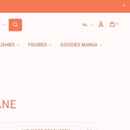
0
NL
USHIES
FIGURES
GOODIES MANGA
ANE