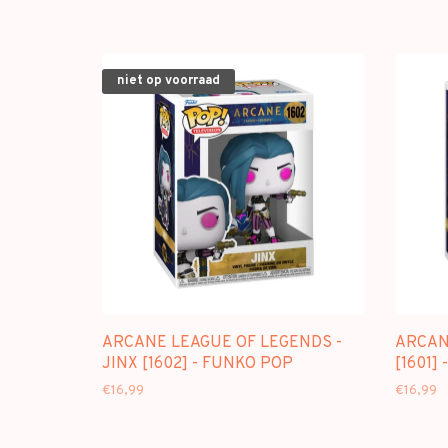
niet op voorraad
ARCANE LEAGUE OF LEGENDS -
ARCANE
JINX [1602] - FUNKO POP
[1601]
€16,99
€16,99