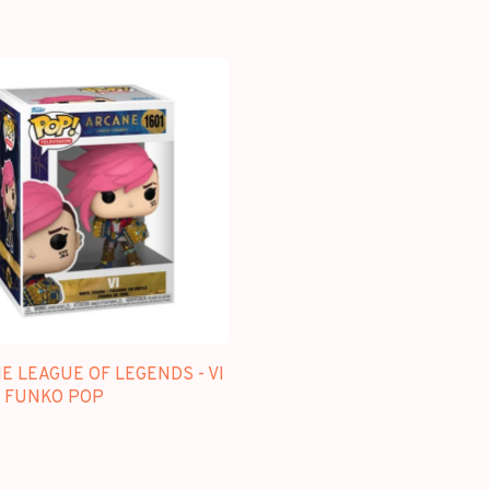
 LEAGUE OF LEGENDS - VI
 - FUNKO POP