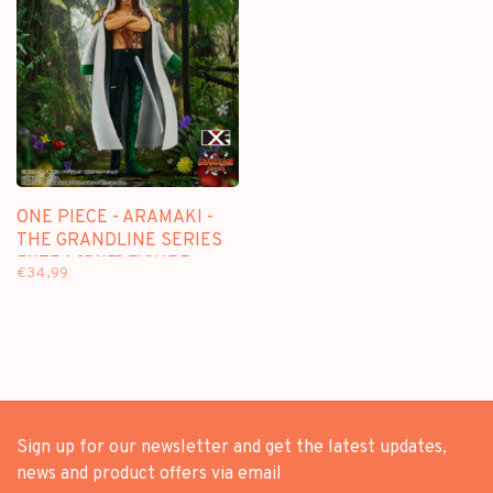
ONE PIECE - ARAMAKI -
THE GRANDLINE SERIES
EXTRA [DXF] FIGURE
€34,99
Sign up for our newsletter and get the latest updates,
news and product offers via email