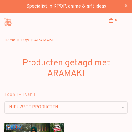
Specialist in KPOP, anime & gift ideas
0
Home
Tags
ARAMAKI
Producten getagd met
ARAMAKI
Toon 1 - 1 van 1
NIEUWSTE PRODUCTEN