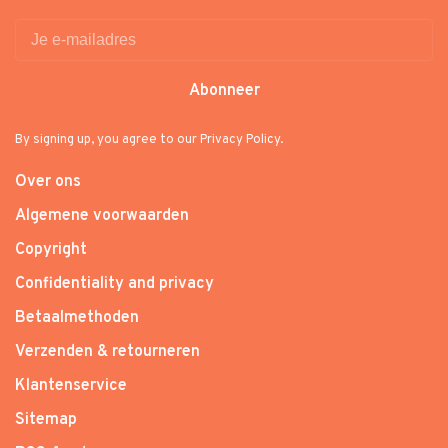
Abonneer
By signing up, you agree to our Privacy Policy.
Over ons
Algemene voorwaarden
Copyright
Confidentiality and privacy
Betaalmethoden
Verzenden & retourneren
Klantenservice
Sitemap