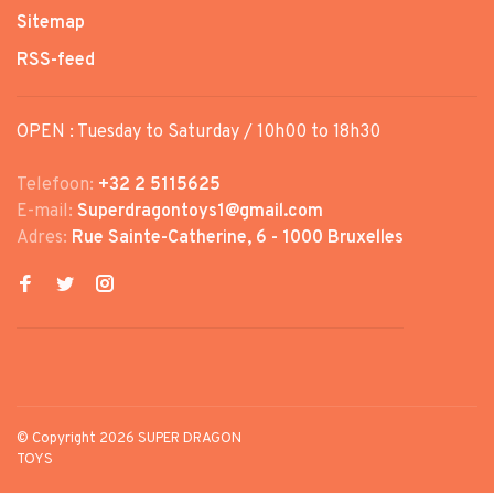
Sitemap
RSS-feed
OPEN : Tuesday to Saturday / 10h00 to 18h30
Telefoon:
+32 2 5115625
E-mail:
Superdragontoys1@gmail.com
Adres:
Rue Sainte-Catherine, 6 - 1000 Bruxelles
© Copyright 2026 SUPER DRAGON
TOYS