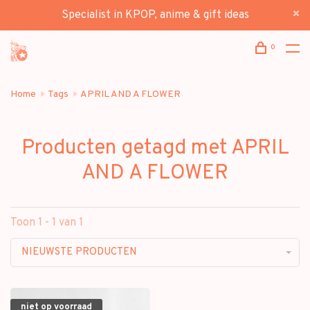
Specialist in KPOP, anime & gift ideas
0
Home
Tags
APRIL AND A FLOWER
Producten getagd met APRIL
AND A FLOWER
Toon 1 - 1 van 1
NIEUWSTE PRODUCTEN
niet op voorraad