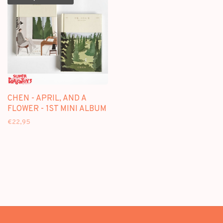
CHEN - APRIL, AND A
FLOWER - 1ST MINI ALBUM
€22,95