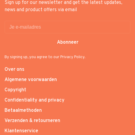
Sign up for our newsletter and get the latest updates,
news and product offers via email
Abonneer
By signing up, you agree to our Privacy Policy.
Over ons
Algemene voorwaarden
Copyright
Confidentiality and privacy
Betaalmethoden
Verzenden & retourneren
Klantenservice