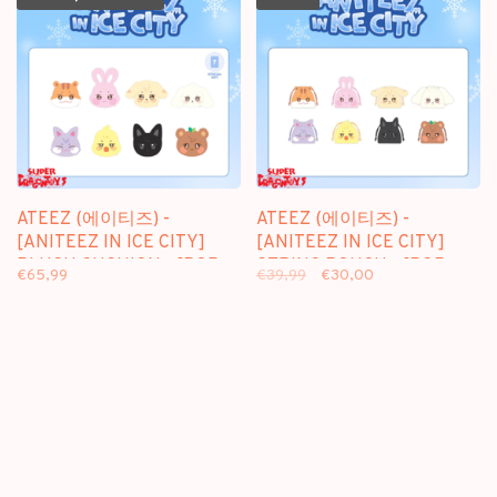
ATEEZ (에이티즈) -
ATEEZ (에이티즈) -
[ANITEEZ IN ICE CITY]
[ANITEEZ IN ICE CITY]
PLUSH CUSHION - [POP-
STRING POUCH - [POP-
€65,99
€39,99
€30,00
UP] MD
UP] MD