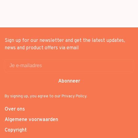
Sign up for our newsletter and get the latest updates,
news and product offers via email
Abonneer
By signing up, you agree to our Privacy Policy.
Over ons
Algemene voorwaarden
Copyright