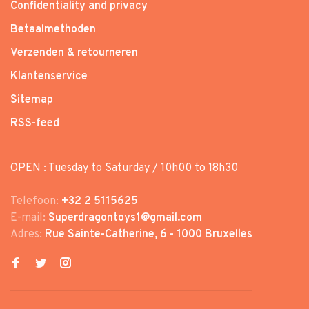
Confidentiality and privacy
Betaalmethoden
Verzenden & retourneren
Klantenservice
Sitemap
RSS-feed
OPEN : Tuesday to Saturday / 10h00 to 18h30
Telefoon:
+32 2 5115625
E-mail:
Superdragontoys1@gmail.com
Adres:
Rue Sainte-Catherine, 6 - 1000 Bruxelles