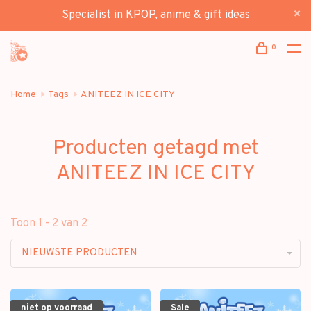
Specialist in KPOP, anime & gift ideas
0
Home
Tags
ANITEEZ IN ICE CITY
Producten getagd met
ANITEEZ IN ICE CITY
Toon 1 - 2 van 2
NIEUWSTE PRODUCTEN
niet op voorraad
Sale