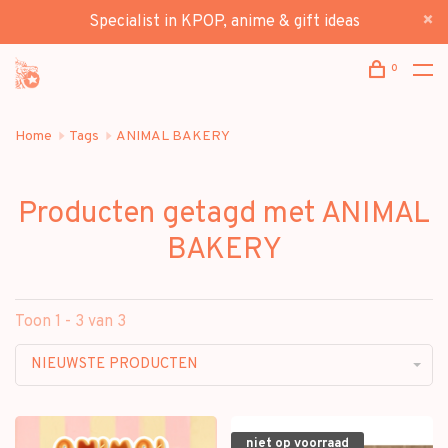
Specialist in KPOP, anime & gift ideas
0
Home
Tags
ANIMAL BAKERY
Producten getagd met ANIMAL
BAKERY
Toon 1 - 3 van 3
NIEUWSTE PRODUCTEN
niet op voorraad