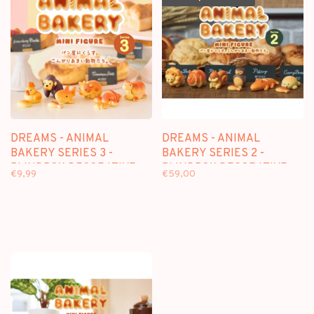
DREAMS - ANIMAL
DREAMS - ANIMAL
BAKERY SERIES 3 -
BAKERY SERIES 2 -
BLINDBOX DECORATIVE
BLINDBOX DECORATIVE
€9,99
€59,00
FIGURE
FIGURE