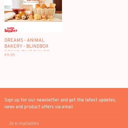
DREAMS - ANIMAL
BAKERY - BLINDBOX
DECORATIVE FIGURE
€9,99
Sign up for our newsletter and get the latest updates,
news and product offers via email