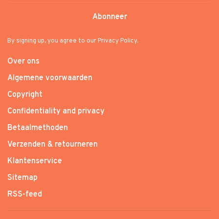
Abonneer
By signing up, you agree to our Privacy Policy.
Over ons
Algemene voorwaarden
Copyright
Confidentiality and privacy
Betaalmethoden
Verzenden & retourneren
Klantenservice
Sitemap
RSS-feed