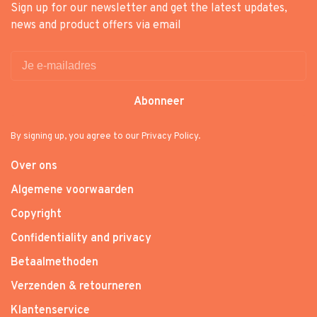
Sign up for our newsletter and get the latest updates,
news and product offers via email
Abonneer
By signing up, you agree to our Privacy Policy.
Over ons
Algemene voorwaarden
Copyright
Confidentiality and privacy
Betaalmethoden
Verzenden & retourneren
Klantenservice