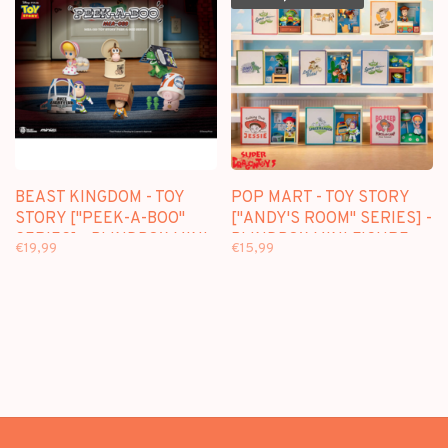
BEAST KINGDOM - TOY
POP MART - TOY STORY
STORY ["PEEK-A-BOO"
["ANDY'S ROOM" SERIES] -
SERIES] - BLINDBOX MINI
BLINDBOX MINI FIGURE
€19,99
€15,99
FIGURE