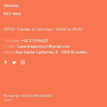
Sitemap
RSS-feed
OPEN : Tuesday to Saturday / 10h00 to 18h30
Telefoon:
+32 2 5115625
E-mail:
Superdragontoys1@gmail.com
Adres:
Rue Sainte-Catherine, 6 - 1000 Bruxelles
© Copyright 2026 SUPER DRAGON
TOYS