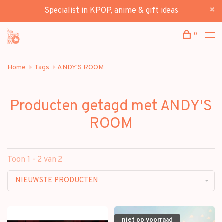
Specialist in KPOP, anime & gift ideas
0
Home
Tags
ANDY'S ROOM
Producten getagd met ANDY'S
ROOM
Toon 1 - 2 van 2
NIEUWSTE PRODUCTEN
niet op voorraad