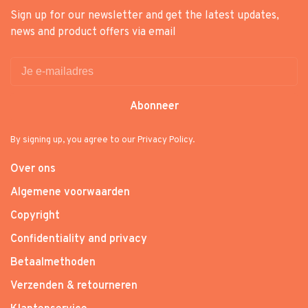
Sign up for our newsletter and get the latest updates,
news and product offers via email
Abonneer
By signing up, you agree to our Privacy Policy.
Over ons
Algemene voorwaarden
Copyright
Confidentiality and privacy
Betaalmethoden
Verzenden & retourneren