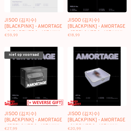
JISOO (김지수)
JISOO (김지수)
[BLACKPINK] - AMORTAGE
[BLACKPINK] - AMORTAGE
- [HEART VER.] - 1ST MINI
- [REELS VER.] - 1ST MINI
€59,99
€18,99
ALBUM (VINYL)
ALBUM
niet op voorraad
JISOO (김지수)
JISOO (김지수)
[BLACKPINK] - AMORTAGE
[BLACKPINK] - AMORTAGE
- [REELS VER.] - 1ST MINI
- [APP VER.] - 1ST MINI
€27,99
€20,99