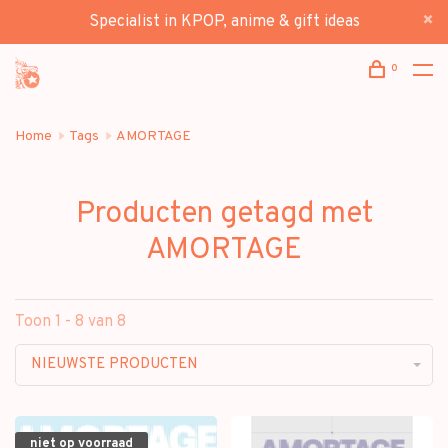
Specialist in KPOP, anime & gift ideas
0
Home
Tags
AMORTAGE
Producten getagd met
AMORTAGE
Toon 1 - 8 van 8
NIEUWSTE PRODUCTEN
niet op voorraad