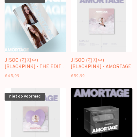
JISOO (김지수)
JISOO (김지수)
[BLACKPINK] - THE EDIT :
[BLACKPINK] - AMORTAGE
AMORTAGE - PHOTOBOOK
- [PINK VER.] - 1ST MINI
€45,99
€59,99
ALBUM (VINYL)
niet op voorraad