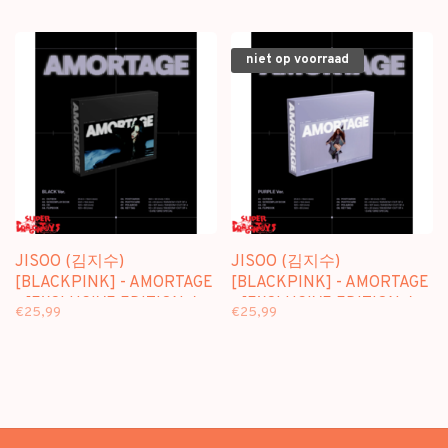
ALBUM + [WEVERSE GIFT]
ALBUM
niet op voorraad
JISOO (김지수)
JISOO (김지수)
[BLACKPINK] - AMORTAGE
[BLACKPINK] - AMORTAGE
- [EXCLUSIVE EDITION /
- [EXCLUSIVE EDITION /
€25,99
€25,99
BLACK VER.] - 1ST MINI
PURPLE VER.] - 1ST MINI
ALBUM
ALBUM