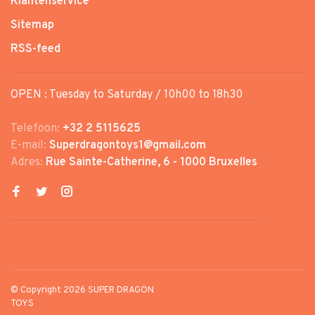
Klantenservice
Sitemap
RSS-feed
OPEN : Tuesday to Saturday / 10h00 to 18h30
Telefoon:
+32 2 5115625
E-mail:
Superdragontoys1@gmail.com
Adres:
Rue Sainte-Catherine, 6 - 1000 Bruxelles
© Copyright 2026 SUPER DRAGON
TOYS