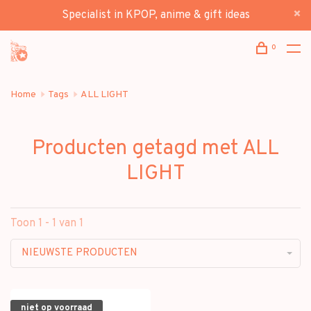
Specialist in KPOP, anime & gift ideas
0
Home
Tags
ALL LIGHT
Producten getagd met ALL
LIGHT
Toon 1 - 1 van 1
NIEUWSTE PRODUCTEN
niet op voorraad