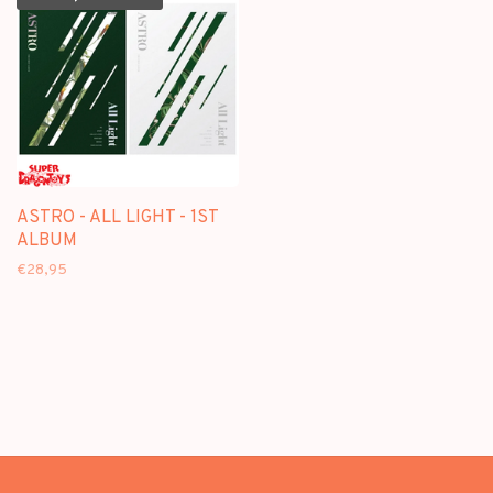
ASTRO - ALL LIGHT - 1ST
ALBUM
€28,95