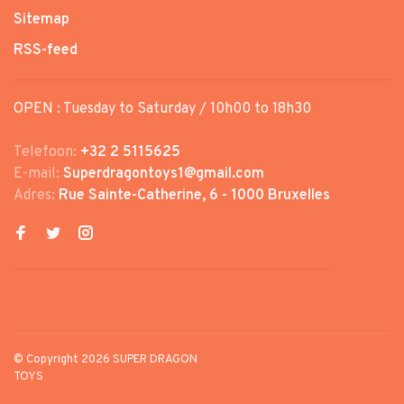
Sitemap
RSS-feed
OPEN : Tuesday to Saturday / 10h00 to 18h30
Telefoon:
+32 2 5115625
E-mail:
Superdragontoys1@gmail.com
Adres:
Rue Sainte-Catherine, 6 - 1000 Bruxelles
© Copyright 2026 SUPER DRAGON
TOYS