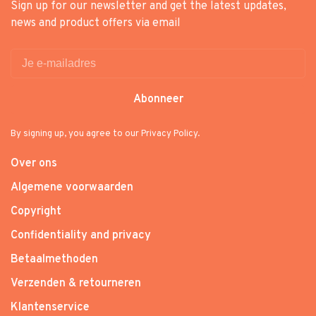
Sign up for our newsletter and get the latest updates,
news and product offers via email
Abonneer
By signing up, you agree to our Privacy Policy.
Over ons
Algemene voorwaarden
Copyright
Confidentiality and privacy
Betaalmethoden
Verzenden & retourneren
Klantenservice