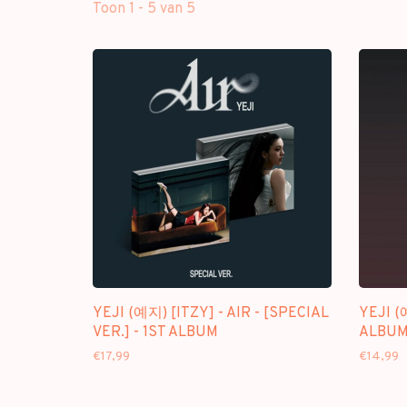
Toon 1 - 5 van 5
YEJI (예지) [ITZY] - AIR - [SPECIAL
YEJI (
VER.] - 1ST ALBUM
ALBUM]
€17,99
€14,99