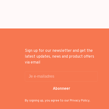
Sign up for our newsletter and get the
latest updates, news and product offers
via email
Abonneer
By signing up, you agree to our Privacy Policy.