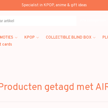
Specialist in KPOP, anime & gift ideas
Alle categorieën
MOTIES
KPOP
COLLECTIBLE BLIND BOX
PL
t cards
Producten getagd met AI