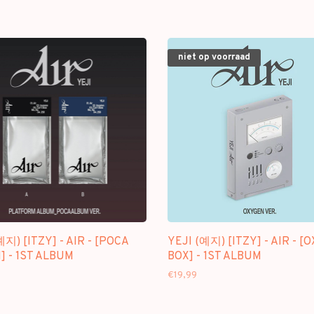
niet op voorraad
예지) [ITZY] - AIR - [POCA
YEJI (예지) [ITZY] - AIR - [
 - 1ST ALBUM
BOX] - 1ST ALBUM
€19,99