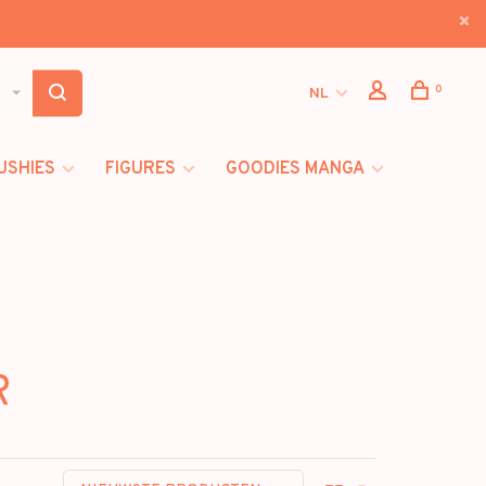
0
NL
USHIES
FIGURES
GOODIES MANGA
R