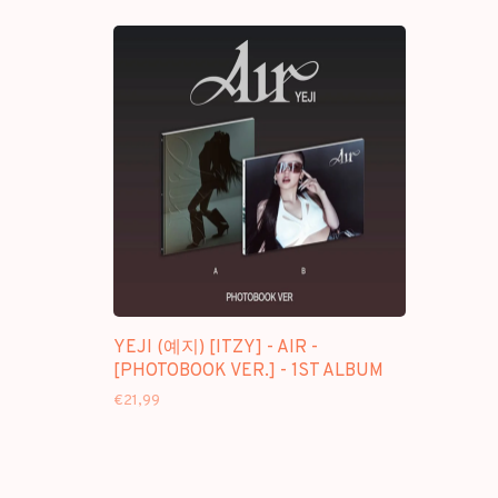
YEJI (예지) [ITZY] - AIR -
[PHOTOBOOK VER.] - 1ST ALBUM
€21,99