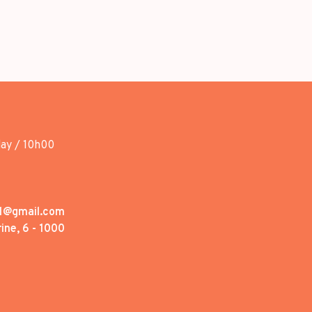
day / 10h00
1@gmail.com
ine, 6 - 1000