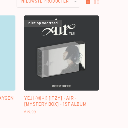
NIEUWSTE PRODUCTEN
niet op voorraad
OXYGEN
YEJI (예지) [ITZY] - AIR -
[MYSTERY BOX] - 1ST ALBUM
€19,99