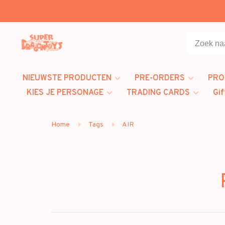
NIEUWSTE PRODUCTEN
PRE-ORDERS
PRO
KIES JE PERSONAGE
TRADING CARDS
Gif
Home
Tags
AIR