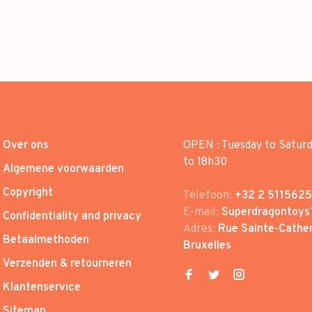
Over ons
OPEN : Tuesday to Satur
to 18h30
Algemene voorwaarden
Copyright
Telefoon:
+32 2 5115625
E-mail:
Superdragontoys
Confidentiality and privacy
Adres:
Rue Sainte-Cather
Betaalmethoden
Bruxelles
Verzenden & retourneren
Klantenservice
Sitemap