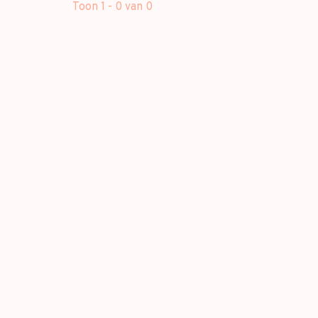
Toon 1 - 0 van 0