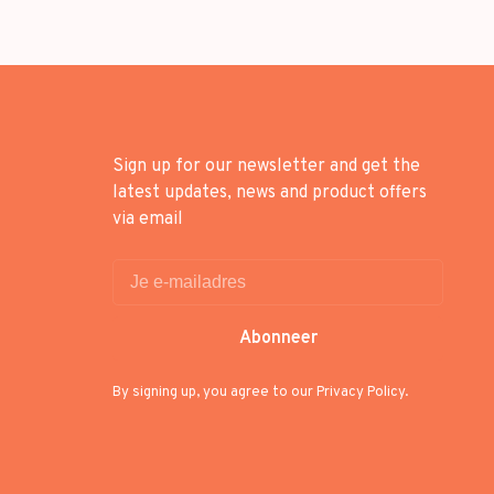
Sign up for our newsletter and get the
latest updates, news and product offers
via email
Abonneer
By signing up, you agree to our Privacy Policy.