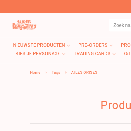
NIEUWSTE PRODUCTEN
PRE-ORDERS
PRO
KIES JE PERSONAGE
TRADING CARDS
Gif
Home
Tags
AILES GRISES
Produ