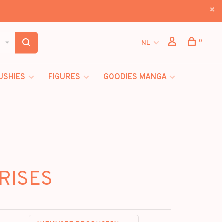
0
NL
USHIES
FIGURES
GOODIES MANGA
GRISES