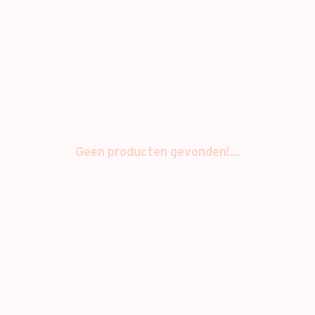
Geen producten gevonden!...