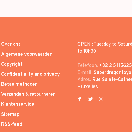
Over ons
OPEN : Tuesday to Satur
to 18h30
Algemene voorwaarden
Copyright
Telefoon:
+32 2 5115625
E-mail:
Superdragontoys
Confidentiality and privacy
Adres:
Rue Sainte-Cather
Betaalmethoden
Bruxelles
Verzenden & retourneren
Klantenservice
Sitemap
RSS-feed