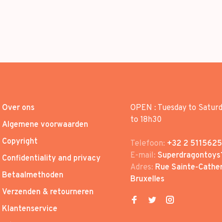
Over ons
OPEN : Tuesday to Satur
to 18h30
Algemene voorwaarden
Copyright
Telefoon:
+32 2 5115625
E-mail:
Superdragontoys
Confidentiality and privacy
Adres:
Rue Sainte-Cather
Betaalmethoden
Bruxelles
Verzenden & retourneren
Klantenservice