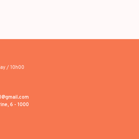
day / 10h00
1@gmail.com
ine, 6 - 1000