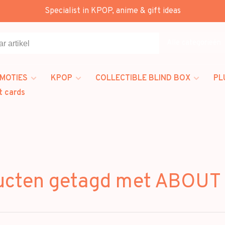
Specialist in KPOP, anime & gift ideas
Alle categorieën
MOTIES
KPOP
COLLECTIBLE BLIND BOX
PL
t cards
ucten getagd met ABOUT