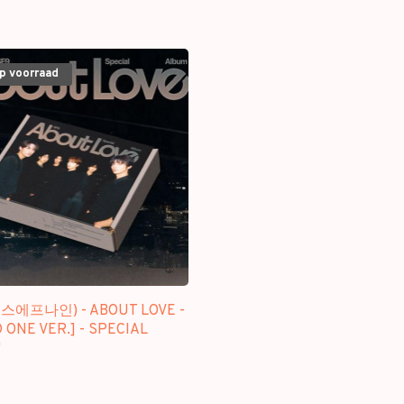
op voorraad
에스에프나인) - ABOUT LOVE -
 ONE VER.] - SPECIAL
M