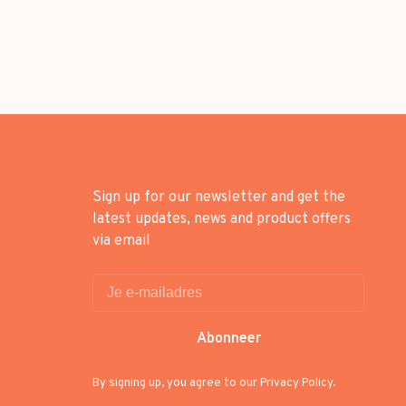
Sign up for our newsletter and get the
latest updates, news and product offers
via email
Abonneer
By signing up, you agree to our Privacy Policy.