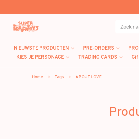
NIEUWSTE PRODUCTEN
PRE-ORDERS
PRO
KIES JE PERSONAGE
TRADING CARDS
Gif
Home
Tags
ABOUT LOVE
Prod