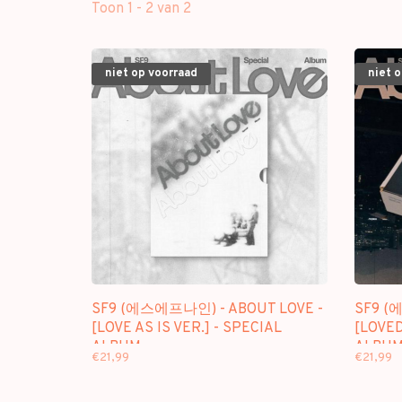
Toon 1 - 2 van 2
niet op voorraad
niet 
SF9 (에스에프나인) - ABOUT LOVE -
SF9 (
[LOVE AS IS VER.] - SPECIAL
[LOVED
ALBUM
ALBU
€21,99
€21,99