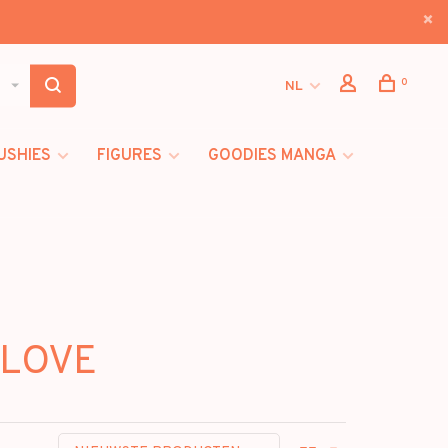
0
NL
USHIES
FIGURES
GOODIES MANGA
 LOVE