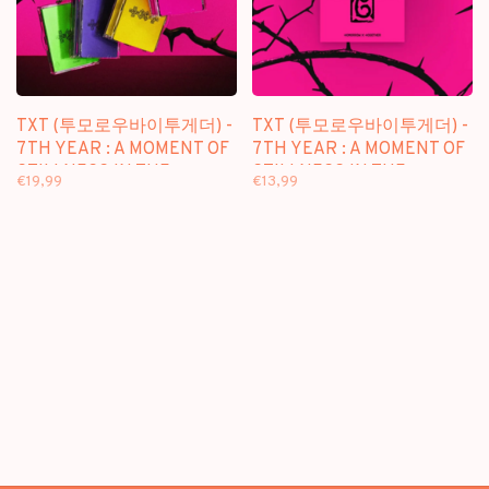
TXT (투모로우바이투게더) -
TXT (투모로우바이투게더) -
7TH YEAR : A MOMENT OF
7TH YEAR : A MOMENT OF
STILLNESS IN THE
STILLNESS IN THE
€19,99
€13,99
THORNS - [PHOTOCARD
THORNS - [PPULBATU /
CASE VER.] - 8TH MINI
WEVERSE VER.] - 8TH MINI
ALBUM
ALBUM