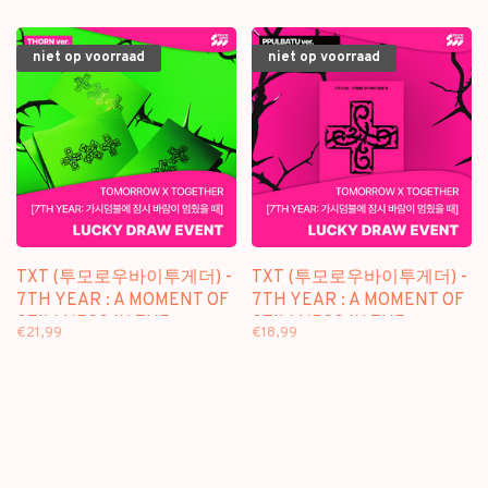
niet op voorraad
niet op voorraad
TXT (투모로우바이투게더) -
TXT (투모로우바이투게더) -
7TH YEAR : A MOMENT OF
7TH YEAR : A MOMENT OF
STILLNESS IN THE
STILLNESS IN THE
€21,99
€18,99
THORNS - [THORN VER.] -
THORNS - [PPULBATU /
8TH MINI ALBUM +
WEVERSE VER.] - 8TH MINI
[LUCKY DRAW SW
ALBUM + [LUCKY DRAW
PHOTOCARD]
SW PHOTOCARD]