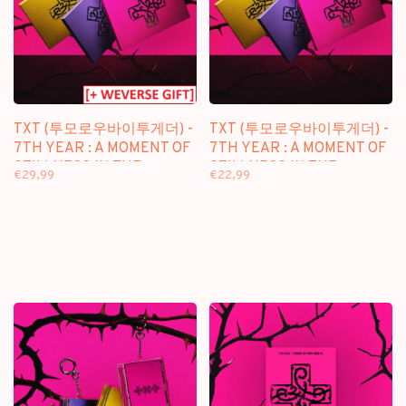
TXT (투모로우바이투게더) -
TXT (투모로우바이투게더) -
7TH YEAR : A MOMENT OF
7TH YEAR : A MOMENT OF
STILLNESS IN THE
STILLNESS IN THE
€29,99
€22,99
THORNS - 8TH MINI
THORNS - 8TH MINI
ALBUM + [WEVERSE GIFT]
ALBUM