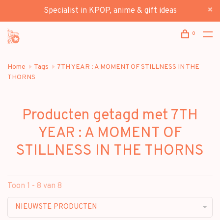
Specialist in KPOP, anime & gift ideas
0
Home
Tags
7TH YEAR : A MOMENT OF STILLNESS IN THE
THORNS
Producten getagd met 7TH
YEAR : A MOMENT OF
STILLNESS IN THE THORNS
Toon 1 - 8 van 8
NIEUWSTE PRODUCTEN