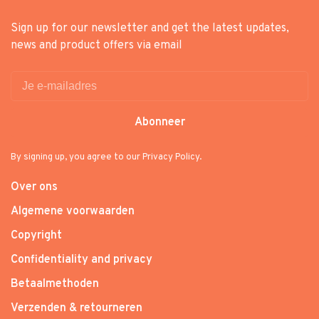
Sign up for our newsletter and get the latest updates,
news and product offers via email
Abonneer
By signing up, you agree to our Privacy Policy.
Over ons
Algemene voorwaarden
Copyright
Confidentiality and privacy
Betaalmethoden
Verzenden & retourneren