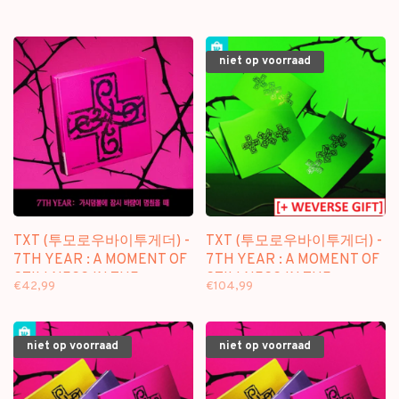
niet op voorraad
TXT (투모로우바이투게더) -
TXT (투모로우바이투게더) -
7TH YEAR : A MOMENT OF
7TH YEAR : A MOMENT OF
STILLNESS IN THE
STILLNESS IN THE
€42,99
€104,99
THORNS - [CUSHION OF
THORNS - [THORN VER.] -
THORNS / LIMITED VER.] -
8TH MINI ALBUM [5
8TH MINI ALBUM
ALBUM SET + WEVERSE
niet op voorraad
niet op voorraad
GIFT]