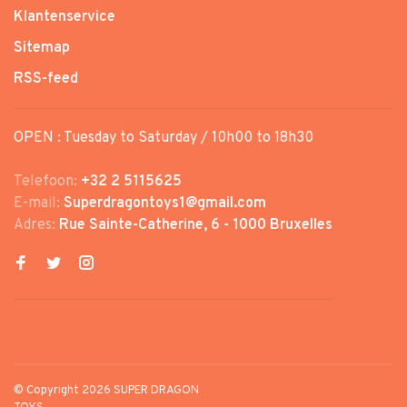
Klantenservice
Sitemap
RSS-feed
OPEN : Tuesday to Saturday / 10h00 to 18h30
Telefoon:
+32 2 5115625
E-mail:
Superdragontoys1@gmail.com
Adres:
Rue Sainte-Catherine, 6 - 1000 Bruxelles
© Copyright 2026 SUPER DRAGON