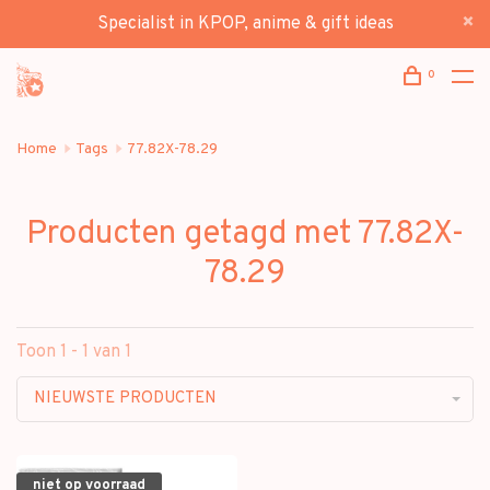
Specialist in KPOP, anime & gift ideas
0
Home
Tags
77.82X-78.29
Producten getagd met 77.82X-
78.29
Toon 1 - 1 van 1
NIEUWSTE PRODUCTEN
niet op voorraad