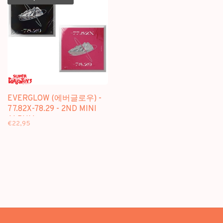
EVERGLOW (에버글로우) -
77.82X-78.29 - 2ND MINI
ALBUM
€22,95