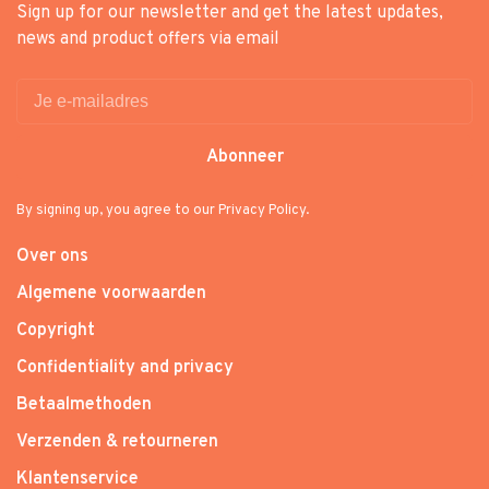
Sign up for our newsletter and get the latest updates,
news and product offers via email
Abonneer
By signing up, you agree to our Privacy Policy.
Over ons
Algemene voorwaarden
Copyright
Confidentiality and privacy
Betaalmethoden
Verzenden & retourneren
Klantenservice