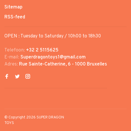
Sitemap
RSS-feed
OPEN : Tuesday to Saturday / 10h00 to 18h30
Telefoon:
+32 2 5115625
E-mail:
Superdragontoys1@gmail.com
Adres:
Rue Sainte-Catherine, 6 - 1000 Bruxelles
© Copyright 2026 SUPER DRAGON
TOYS