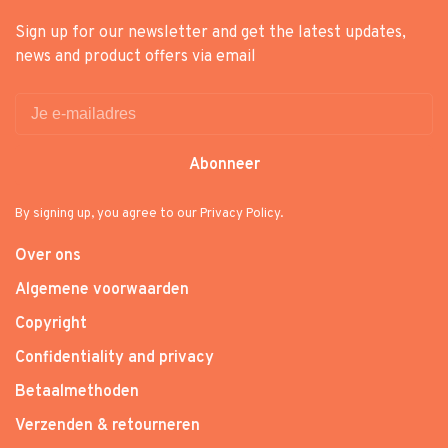
Sign up for our newsletter and get the latest updates,
news and product offers via email
Abonneer
By signing up, you agree to our Privacy Policy.
Over ons
Algemene voorwaarden
Copyright
Confidentiality and privacy
Betaalmethoden
Verzenden & retourneren