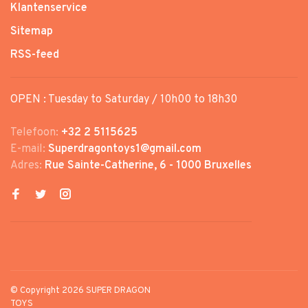
Klantenservice
Sitemap
RSS-feed
OPEN : Tuesday to Saturday / 10h00 to 18h30
Telefoon:
+32 2 5115625
E-mail:
Superdragontoys1@gmail.com
Adres:
Rue Sainte-Catherine, 6 - 1000 Bruxelles
© Copyright 2026 SUPER DRAGON
TOYS