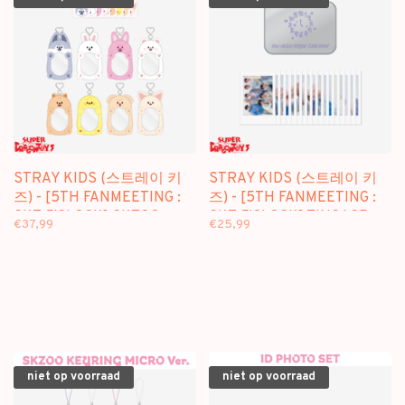
STRAY KIDS (스트레이 키
STRAY KIDS (스트레이 키
즈) - [5TH FANMEETING :
즈) - [5TH FANMEETING :
SKZ 5'CLOCK] SKZOO
SKZ 5'CLOCK] TINCASE
€37,99
€25,99
REEL HOLDER - OFFICIAL
POLAROID SET - OFFICIAL
MD
MD
niet op voorraad
niet op voorraad