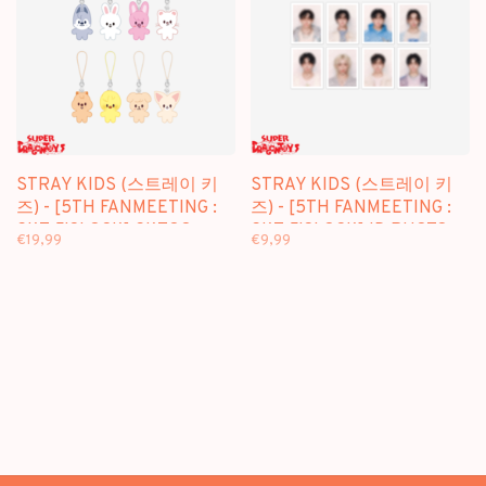
STRAY KIDS (스트레이 키
STRAY KIDS (스트레이 키
즈) - [5TH FANMEETING :
즈) - [5TH FANMEETING :
SKZ 5'CLOCK] SKZOO
SKZ 5'CLOCK] ID PHOTO
€19,99
€9,99
KEYRING MICRO VER. -
SET - OFFICIAL MD
OFFICIAL MD