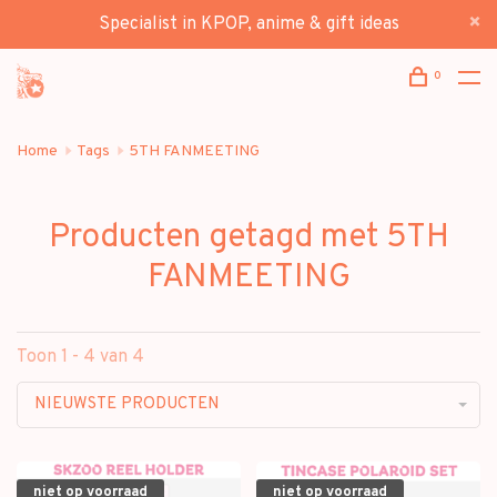
Specialist in KPOP, anime & gift ideas
0
Home
Tags
5TH FANMEETING
Producten getagd met 5TH
FANMEETING
Toon 1 - 4 van 4
NIEUWSTE PRODUCTEN
niet op voorraad
niet op voorraad