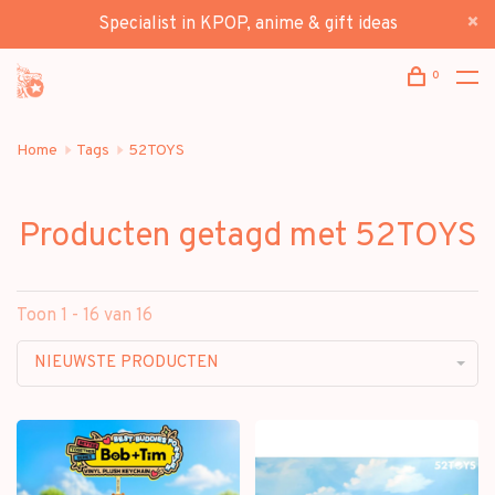
Specialist in KPOP, anime & gift ideas
0
Home
Tags
52TOYS
Producten getagd met 52TOYS
Toon 1 - 16 van 16
NIEUWSTE PRODUCTEN