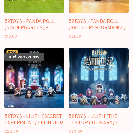
52TOYS - PANDA ROLL
52TOYS - PANDA ROLL
[KINDERGARTEN] -
[BALLET PERFORMANCE]
BLINDBOX MINI FIGURE
- BLINDBOX MINI FIGURE
€19,99
€21,99
niet op voorraad
52TOYS - LILITH [SECRET
52TOYS - LILITH [THE
EXPERIMENT] - BLINDBOX
CENTURY OF MARY] -
MINI FIGURE
BLINDBOX MINI FIGURE
€20,99
€20,99