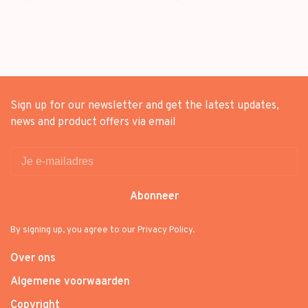
Sign up for our newsletter and get the latest updates,
news and product offers via email
Abonneer
By signing up, you agree to our Privacy Policy.
Over ons
Algemene voorwaarden
Copyright