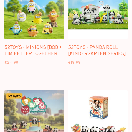
52TOYS - MINIONS [BOB +
52TOYS - PANDA ROLL
TIM BETTER TOGETHER
[KINDERGARTEN SERIES]
SERIES] - PLUSH
- BLINDBOX
€24,99
€19,99
KEYCHAIN BLINDBOX