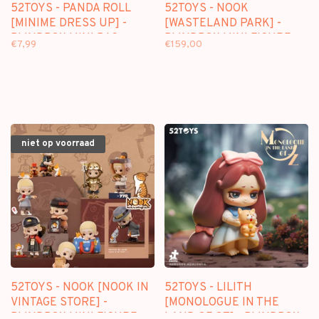
52TOYS - PANDA ROLL
52TOYS - NOOK
[MINIME DRESS UP] -
[WASTELAND PARK] -
BLINDBOX MINI BAG
BLINDBOX MINI FIGURE
€7,99
€159,00
niet op voorraad
52TOYS - NOOK [NOOK IN
52TOYS - LILITH
VINTAGE STORE] -
[MONOLOGUE IN THE
BLINDBOX MINI FIGURE
LAND OF OZ] - BLINDBOX