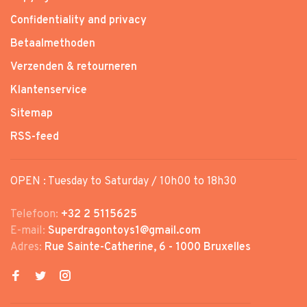
Confidentiality and privacy
Betaalmethoden
Verzenden & retourneren
Klantenservice
Sitemap
RSS-feed
OPEN : Tuesday to Saturday / 10h00 to 18h30
Telefoon:
+32 2 5115625
E-mail:
Superdragontoys1@gmail.com
Adres:
Rue Sainte-Catherine, 6 - 1000 Bruxelles