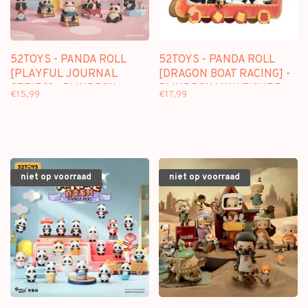
52TOYS - PANDA ROLL
52TOYS - PANDA ROLL
[PLAYFUL JOURNAL
[DRAGON BOAT RACING] -
SERIES] - BLINDBOX
BLINDBOX MINI FIGURE
€15,99
€17,99
niet op voorraad
niet op voorraad