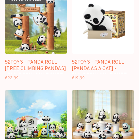
52TOYS - PANDA ROLL
52TOYS - PANDA ROLL
[TREE CLIMBING PANDAS]
[PANDA AS A CAT] -
- BLINDBOX MINI FIGURE
BLINDBOX MINI FIGURE
€22,99
€19,99