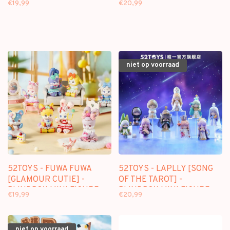
€19,99
€20,99
MINI FIGURE
niet op voorraad
52TOYS - FUWA FUWA
52TOYS - LAPLLY [SONG
[GLAMOUR CUTIE] -
OF THE TAROT] -
BLINDBOX MINI FIGURE
BLINDBOX MINI FIGURE
€19,99
€20,99
niet op voorraad