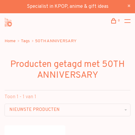
Specialist in KPOP, anime & gift ideas
0
Home
Tags
50TH ANNIVERSARY
Producten getagd met 50TH
ANNIVERSARY
Toon 1 - 1 van 1
NIEUWSTE PRODUCTEN