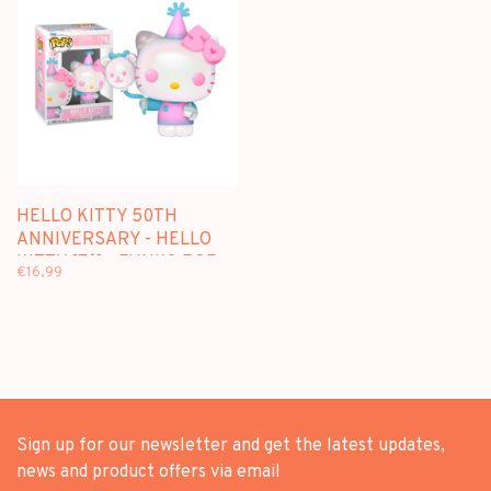
HELLO KITTY 50TH
ANNIVERSARY - HELLO
KITTY [76] - FUNKO POP
€16,99
Sign up for our newsletter and get the latest updates,
news and product offers via email