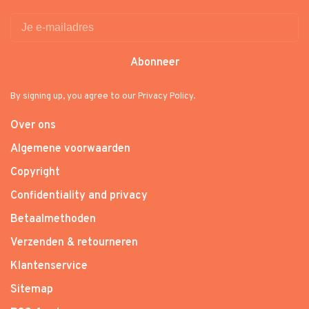
Abonneer
By signing up, you agree to our Privacy Policy.
Over ons
Algemene voorwaarden
Copyright
Confidentiality and privacy
Betaalmethoden
Verzenden & retourneren
Klantenservice
Sitemap