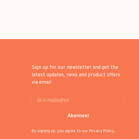
Sign up for our newsletter and get the
latest updates, news and product offers
via email
Abonneer
By signing up, you agree to our Privacy Policy.