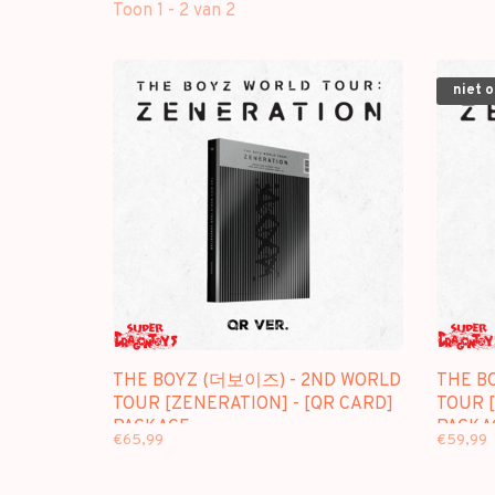
Toon 1 - 2 van 2
niet 
THE BOYZ (더보이즈) - 2ND WORLD
THE B
TOUR [ZENERATION] - [QR CARD]
TOUR [
PACKAGE
PACKA
€65,99
€59,99