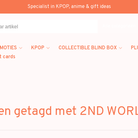
Specialist in KPOP, anime & gift ideas
Alle categorieën
MOTIES
KPOP
COLLECTIBLE BLIND BOX
PL
t cards
ten getagd met 2ND WOR