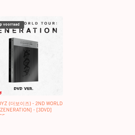
op voorraad
OYZ (더보이즈) - 2ND WORLD
ZENERATION] - [3DVD]
GE