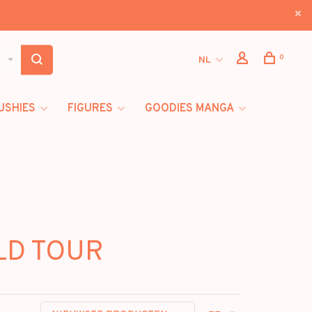
0
NL
USHIES
FIGURES
GOODIES MANGA
LD TOUR