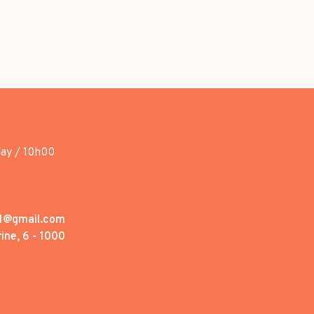
day / 10h00
1@gmail.com
ine, 6 - 1000