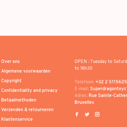
Over ons
OPEN : Tuesday to Satur
to 18h30
Algemene voorwaarden
Copyright
Telefoon:
+32 2 5115625
E-mail:
Superdragontoys
Confidentiality and privacy
Adres:
Rue Sainte-Cather
Betaalmethoden
Bruxelles
Verzenden & retourneren
Klantenservice