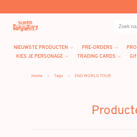
NIEUWSTE PRODUCTEN
PRE-ORDERS
PRO
KIES JE PERSONAGE
TRADING CARDS
Gif
Home
Tags
2ND WORLD TOUR
Produc