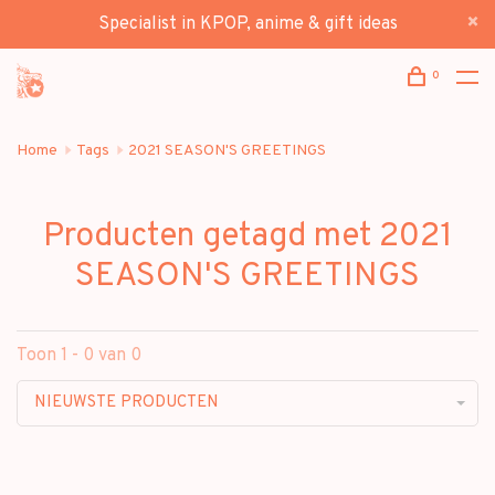
Specialist in KPOP, anime & gift ideas
0
Home
Tags
2021 SEASON'S GREETINGS
Producten getagd met 2021
SEASON'S GREETINGS
Toon 1 - 0 van 0
NIEUWSTE PRODUCTEN