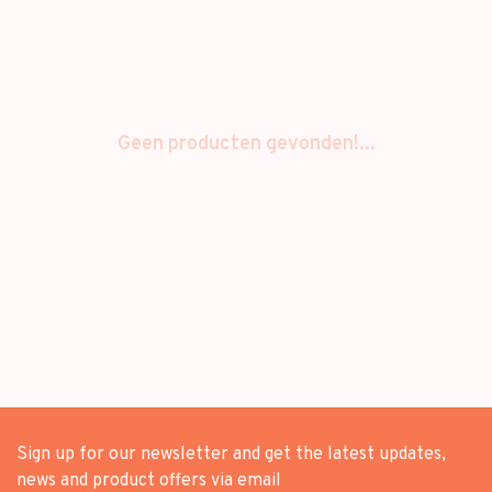
Geen producten gevonden!...
Sign up for our newsletter and get the latest updates,
news and product offers via email