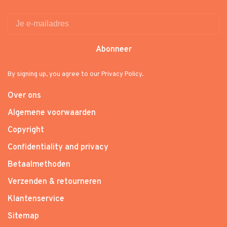
Abonneer
By signing up, you agree to our Privacy Policy.
Over ons
Algemene voorwaarden
Copyright
Confidentiality and privacy
Betaalmethoden
Verzenden & retourneren
Klantenservice
Sitemap