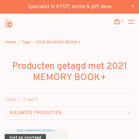
Specialist in KPOP, anime & gift ideas
0
Home
Tags
2021 MEMORY BOOK+
Producten getagd met 2021
MEMORY BOOK+
Toon 1 - 1 van 1
NIEUWSTE PRODUCTEN
niet op voorraad