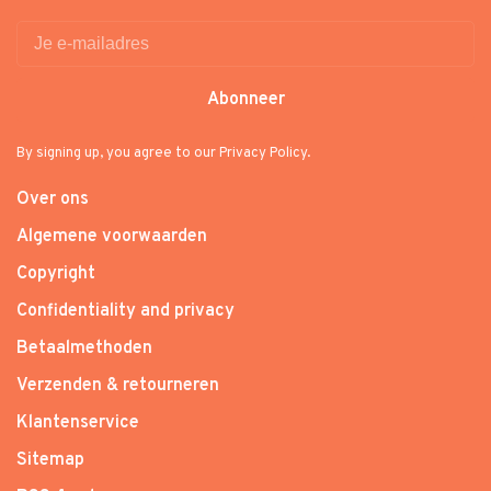
Abonneer
By signing up, you agree to our Privacy Policy.
Over ons
Algemene voorwaarden
Copyright
Confidentiality and privacy
Betaalmethoden
Verzenden & retourneren
Klantenservice
Sitemap