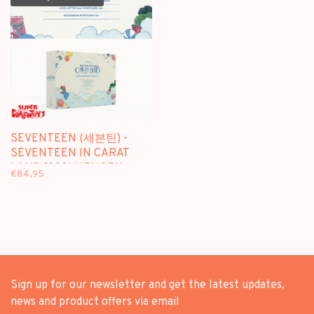
SEVENTEEN (세븐틴) -
SEVENTEEN IN CARAT
LAND [2021 MEMORY
€84,95
BOOK+] - [2DVD +
PHOTOBOOK] PACKAGE
Sign up for our newsletter and get the latest updates,
news and product offers via email