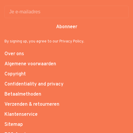
Abonneer
By signing up, you agree to our Privacy Policy.
Over ons
Algemene voorwaarden
Copyright
Confidentiality and privacy
Betaalmethoden
Verzenden & retourneren
Klantenservice
Sitemap