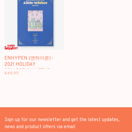
ENHYPEN (엔하이픈) -
2021 HOLIDAY
COLLECTION LITTLE
€49,95
WISHES - PHOTOBOOK
Sign up for our newsletter and get the latest updates,
news and product offers via email