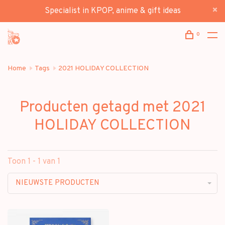
Specialist in KPOP, anime & gift ideas
0
Home
Tags
2021 HOLIDAY COLLECTION
Producten getagd met 2021
HOLIDAY COLLECTION
Toon 1 - 1 van 1
NIEUWSTE PRODUCTEN