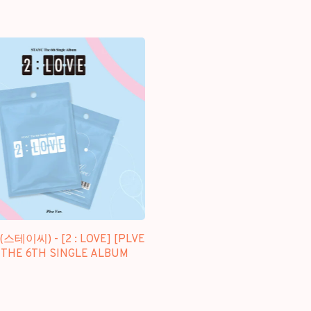
(스테이씨) - [2 : LOVE] [PLVE
- THE 6TH SINGLE ALBUM