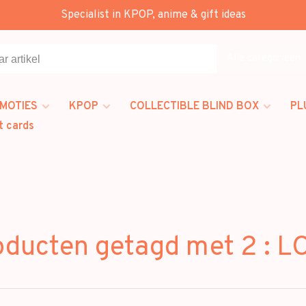
Specialist in KPOP, anime & gift ideas
Alle categorieën
MOTIES
KPOP
COLLECTIBLE BLIND BOX
PL
t cards
oducten getagd met 2 : L