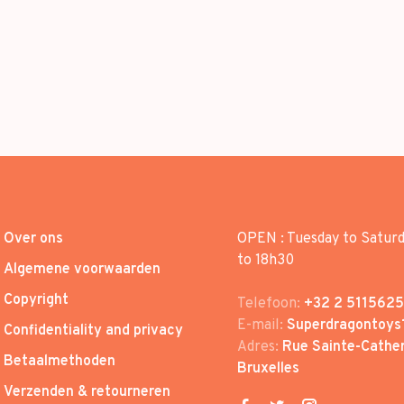
Over ons
OPEN : Tuesday to Satur
to 18h30
Algemene voorwaarden
Copyright
Telefoon:
+32 2 5115625
E-mail:
Superdragontoys
Confidentiality and privacy
Adres:
Rue Sainte-Cather
Betaalmethoden
Bruxelles
Verzenden & retourneren