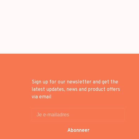
Sign up for our newsletter and get the
latest updates, news and product offers
via email
Abonneer