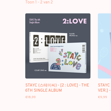
Toon 1 - 2 van 2
STAYC (스테이씨) - [2 : LOVE] - THE
STAYC 
6TH SINGLE ALBUM
VER.] 
€18,99
€9,99