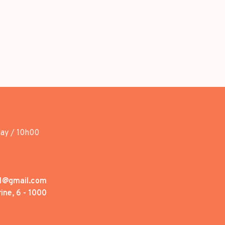
day / 10h00
1@gmail.com
ine, 6 - 1000