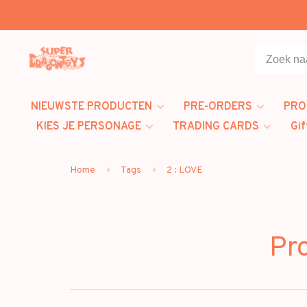
NIEUWSTE PRODUCTEN
PRE-ORDERS
PRO
KIES JE PERSONAGE
TRADING CARDS
Gif
Home
Tags
2 : LOVE
Pr