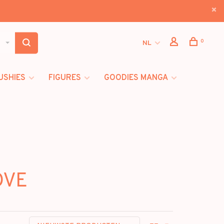
0
NL
USHIES
FIGURES
GOODIES MANGA
OVE