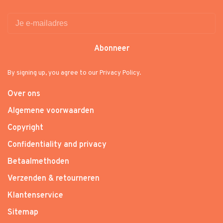
Abonneer
By signing up, you agree to our Privacy Policy.
Over ons
Algemene voorwaarden
Copyright
Confidentiality and privacy
Betaalmethoden
Verzenden & retourneren
Klantenservice
Sitemap