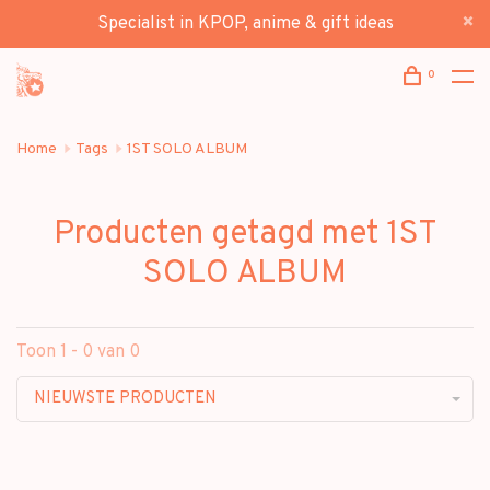
Specialist in KPOP, anime & gift ideas
0
Home
Tags
1ST SOLO ALBUM
Producten getagd met 1ST
SOLO ALBUM
Toon 1 - 0 van 0
NIEUWSTE PRODUCTEN