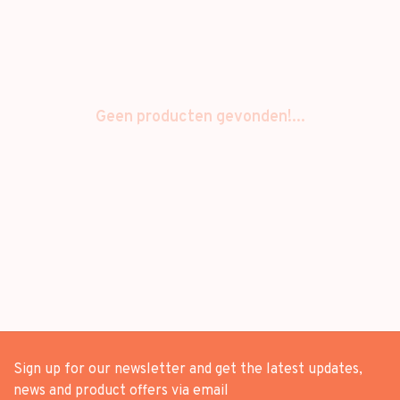
Geen producten gevonden!...
Sign up for our newsletter and get the latest updates,
news and product offers via email