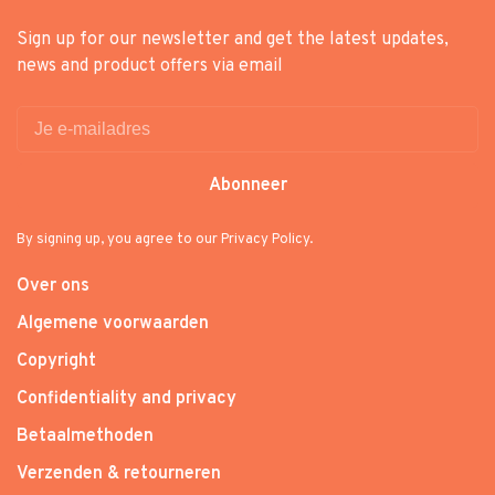
Sign up for our newsletter and get the latest updates,
news and product offers via email
Abonneer
By signing up, you agree to our Privacy Policy.
Over ons
Algemene voorwaarden
Copyright
Confidentiality and privacy
Betaalmethoden
Verzenden & retourneren