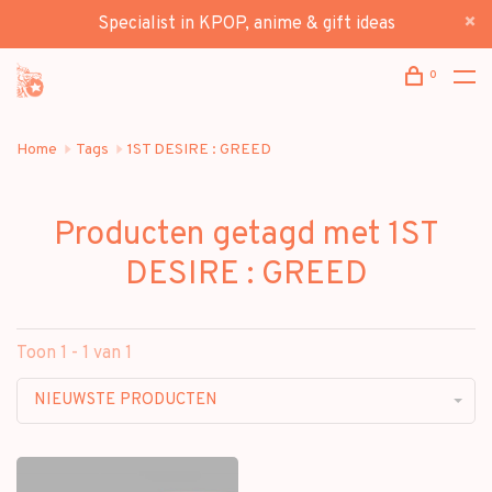
Specialist in KPOP, anime & gift ideas
0
Home
Tags
1ST DESIRE : GREED
Producten getagd met 1ST
DESIRE : GREED
Toon 1 - 1 van 1
NIEUWSTE PRODUCTEN