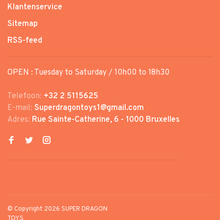
Klantenservice
Sitemap
RSS-feed
OPEN : Tuesday to Saturday / 10h00 to 18h30
Telefoon:
+32 2 5115625
E-mail:
Superdragontoys1@gmail.com
Adres:
Rue Sainte-Catherine, 6 - 1000 Bruxelles
© Copyright 2026 SUPER DRAGON
TOYS