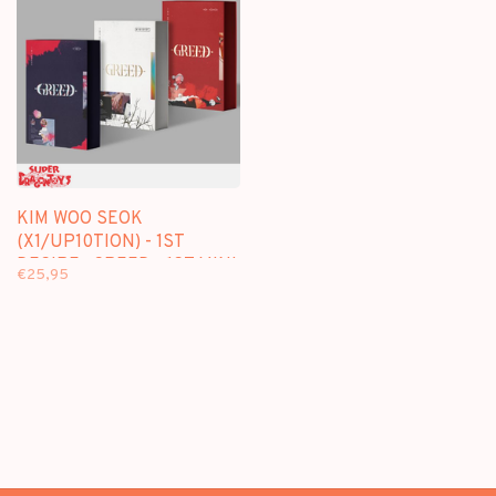
KIM WOO SEOK
(X1/UP10TION) - 1ST
DESIRE : GREED - 1ST MINI
€25,95
ALBUM