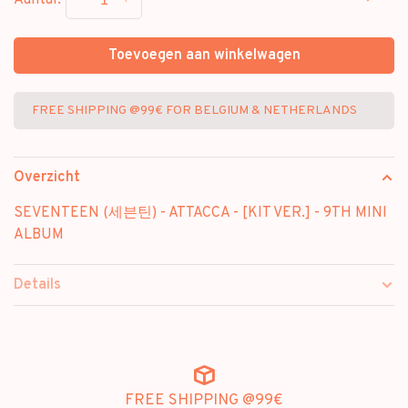
-
+
Aantal:
Toevoegen aan winkelwagen
FREE SHIPPING @99€ FOR BELGIUM & NETHERLANDS
Overzicht
SEVENTEEN (세븐틴) - ATTACCA - [KIT VER.] - 9TH MINI
ALBUM
Details
FREE SHIPPING @99€