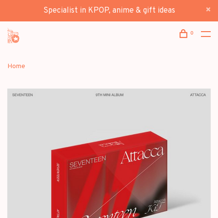
Specialist in KPOP, anime & gift ideas
0
Home