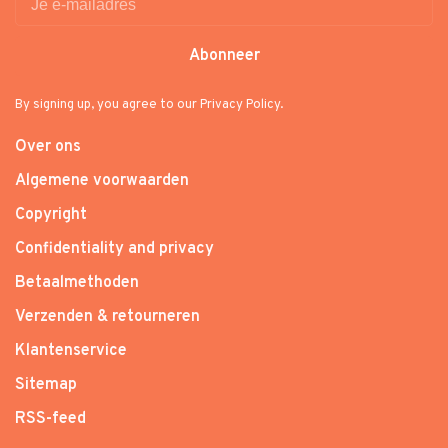
Abonneer
By signing up, you agree to our Privacy Policy.
Over ons
Algemene voorwaarden
Copyright
Confidentiality and privacy
Betaalmethoden
Verzenden & retourneren
Klantenservice
Sitemap
RSS-feed