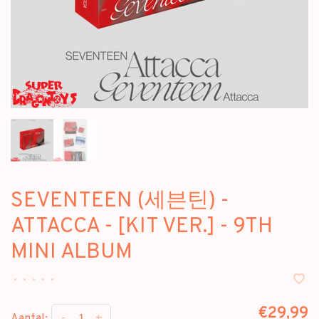
SEVENTEEN (세븐틴) -
ATTACCA - [KIT VER.] - 9TH
MINI ALBUM
•
•
•
•
•
€29,99