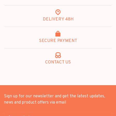
DELIVERY 48H
SECURE PAYMENT
CONTACT US
Sign up for our newsletter and get the latest updates,
news and product offers via email