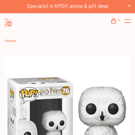
Specialist in KPOP, anime & gift ideas
0
Home