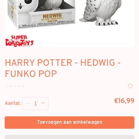
HARRY POTTER - HEDWIG -
FUNKO POP
•
•
•
•
•
€16,99
-
+
Aantal:
Toevoegen aan winkelwagen