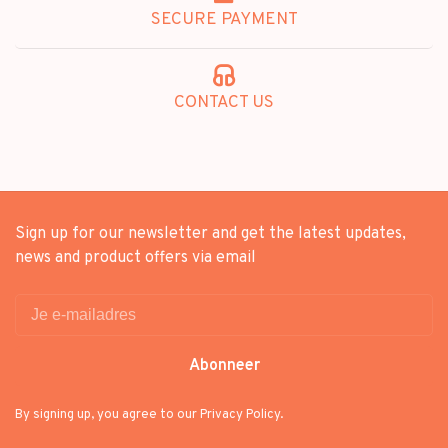
SECURE PAYMENT
CONTACT US
Sign up for our newsletter and get the latest updates,
news and product offers via email
Abonneer
By signing up, you agree to our Privacy Policy.