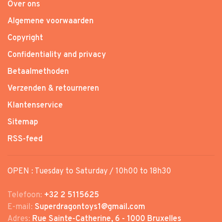
Over ons
Algemene voorwaarden
Copyright
Confidentiality and privacy
Betaalmethoden
Verzenden & retourneren
Klantenservice
Sitemap
RSS-feed
OPEN : Tuesday to Saturday / 10h00 to 18h30
Telefoon:
+32 2 5115625
E-mail:
Superdragontoys1@gmail.com
Adres:
Rue Sainte-Catherine, 6 - 1000 Bruxelles