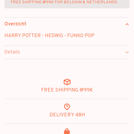
FREE SHIPPING @99€ FOR BELGIUM & NETHERLANDS
Overzicht
HARRY POTTER - HEDWIG - FUNKO POP
Details
FREE SHIPPING @99€
DELIVERY 48H