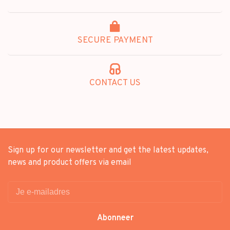
SECURE PAYMENT
CONTACT US
Sign up for our newsletter and get the latest updates,
news and product offers via email
Abonneer