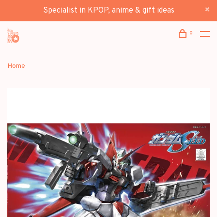
Specialist in KPOP, anime & gift ideas
0
Home