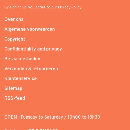
By signing up, you agree to our Privacy Policy.
Over ons
Algemene voorwaarden
Copyright
Confidentiality and privacy
Betaalmethoden
Verzenden & retourneren
Klantenservice
Sitemap
RSS-feed
OPEN : Tuesday to Saturday / 10h00 to 18h30