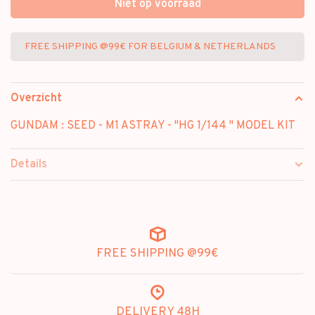
Niet op voorraad
FREE SHIPPING @99€ FOR BELGIUM & NETHERLANDS
Overzicht
GUNDAM : SEED - M1 ASTRAY - "HG 1/144 " MODEL KIT
Details
FREE SHIPPING @99€
DELIVERY 48H