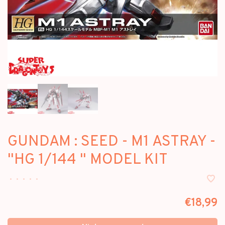
GUNDAM : SEED - M1 ASTRAY -
"HG 1/144 " MODEL KIT
•
•
•
•
•
€18,99