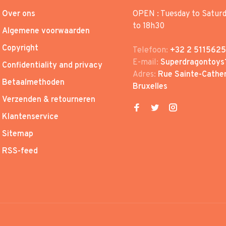
Over ons
OPEN : Tuesday to Satur
to 18h30
Algemene voorwaarden
Copyright
Telefoon:
+32 2 5115625
E-mail:
Superdragontoys
Confidentiality and privacy
Adres:
Rue Sainte-Cather
Betaalmethoden
Bruxelles
Verzenden & retourneren
Klantenservice
Sitemap
RSS-feed