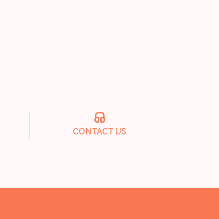
CONTACT US