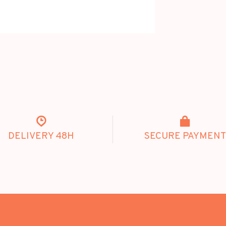
DELIVERY 48H
SECURE PAYMENT