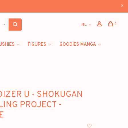
0
NL
USHIES
FIGURES
GOODIES MANGA
IZER U - SHOKUGAN
ING PROJECT -
E