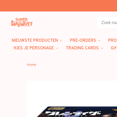
NIEUWSTE PRODUCTEN
PRE-ORDERS
PRO
KIES JE PERSONAGE
TRADING CARDS
Gif
Home