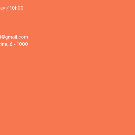
day / 10h00
1@gmail.com
ine, 6 - 1000