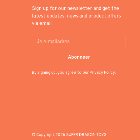
Sign up for our newsletter and get the
latest updates, news and product offers
via email
Abonneer
By signing up, you agree to our Privacy Policy.
© Copyright 2026 SUPER DRAGON TOYS