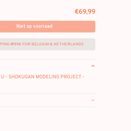
€69,99
Niet op voorraad
PPING @99€ FOR BELGIUM & NETHERLANDS
 U - SHOKUGAN MODELING PROJECT -