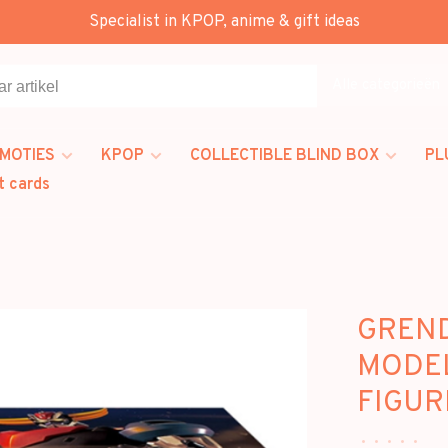
Specialist in KPOP, anime & gift ideas
Alle categorieën
MOTIES
KPOP
COLLECTIBLE BLIND BOX
PL
t cards
GREND
MODEL
FIGUR
•
•
•
•
•