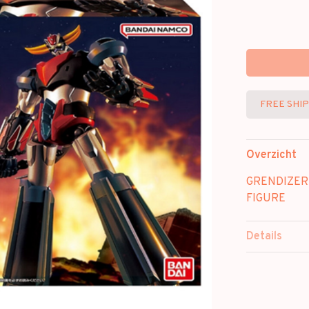
FREE SHI
Overzicht
GRENDIZER
FIGURE
Details