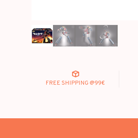
FREE SHIPPING @99€