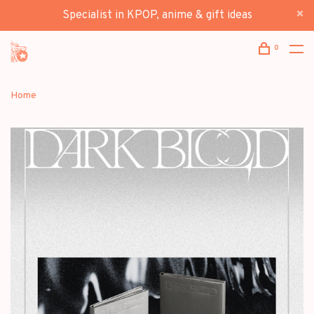
Specialist in KPOP, anime & gift ideas
0
Home