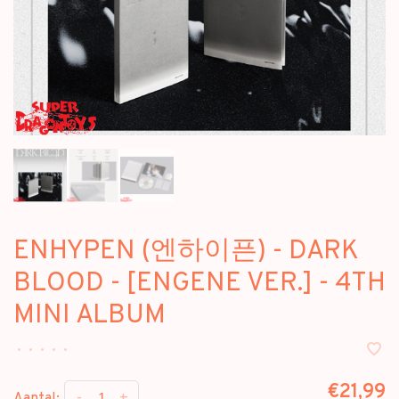
ENHYPEN (엔하이픈) - DARK
BLOOD - [ENGENE VER.] - 4TH
MINI ALBUM
•
•
•
•
•
€21,99
-
+