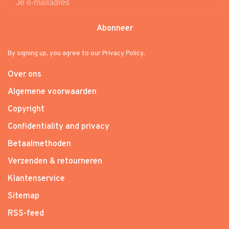
Abonneer
By signing up, you agree to our Privacy Policy.
Over ons
Algemene voorwaarden
Copyright
Confidentiality and privacy
Betaalmethoden
Verzenden & retourneren
Klantenservice
Sitemap
RSS-feed