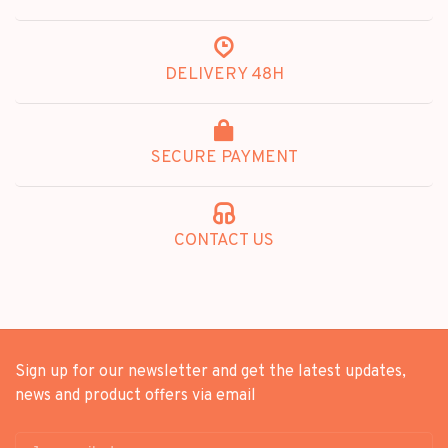
DELIVERY 48H
SECURE PAYMENT
CONTACT US
Sign up for our newsletter and get the latest updates,
news and product offers via email