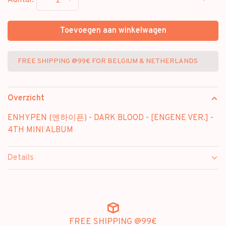
Aantal:
Toevoegen aan winkelwagen
FREE SHIPPING @99€ FOR BELGIUM & NETHERLANDS
Overzicht
ENHYPEN (엔하이픈) - DARK BLOOD - [ENGENE VER.] -
4TH MINI ALBUM
Details
FREE SHIPPING @99€