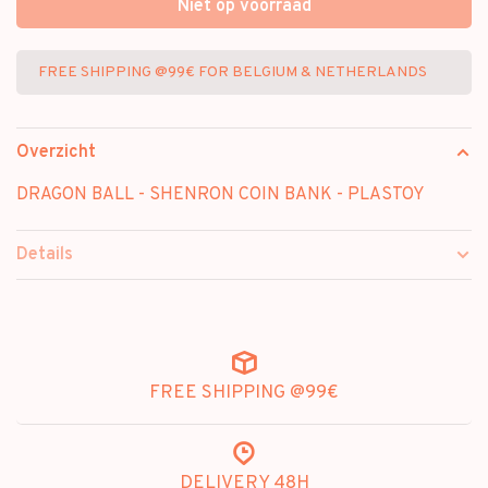
Niet op voorraad
FREE SHIPPING @99€ FOR BELGIUM & NETHERLANDS
Overzicht
DRAGON BALL - SHENRON COIN BANK - PLASTOY
Details
FREE SHIPPING @99€
DELIVERY 48H