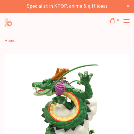
Specialist in KPOP, anime & gift ideas
0
Home