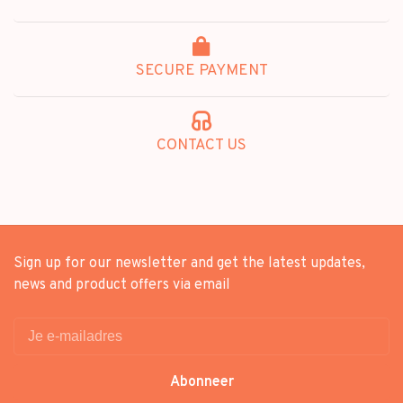
SECURE PAYMENT
CONTACT US
Sign up for our newsletter and get the latest updates,
news and product offers via email
Abonneer