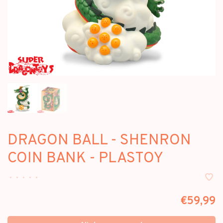
DRAGON BALL - SHENRON
COIN BANK - PLASTOY
•
•
•
•
•
€59,99