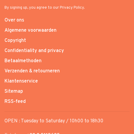
By signing up, you agree to our Privacy Policy.
Over ons
Algemene voorwaarden
Copyright
Confidentiality and privacy
Betaalmethoden
Verzenden & retourneren
Klantenservice
Sitemap
RSS-feed
OPEN : Tuesday to Saturday / 10h00 to 18h30