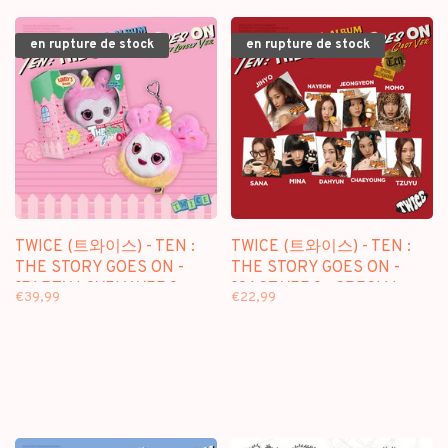
en rupture de stock
en rupture de stock
TWICE (트와이스) - TEN :
TWICE (트와이스) - TEN :
THE STORY GOES ON -
THE STORY GOES ON -
[PARTY LOVELY VER.] -
[CAST VER.] - SPECIAL
€39,99
€22,99
SPECIAL ALBUM
ALBUM