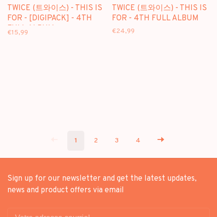
TWICE (트와이스) - THIS IS
TWICE (트와이스) - THIS IS
FOR - [DIGIPACK] - 4TH
FOR - 4TH FULL ALBUM
FULL ALBUM
€24,99
€15,99
1
2
3
4
Sign up for our newsletter and get the latest updates,
news and product offers via email