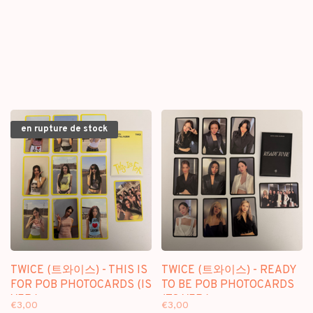
- [BLU RAY] PACKAGE
en rupture de stock
TWICE (트와이스) - THIS IS
TWICE (트와이스) - READY
FOR POB PHOTOCARDS (IS
TO BE POB PHOTOCARDS
VER.)
(TO VER.)
€3,00
€3,00