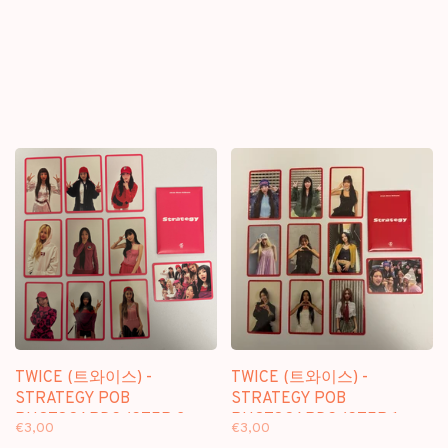
TWICE (트와이스) -
TWICE (트와이스) -
STRATEGY POB
STRATEGY POB
PHOTOCARDS (STEP 2
PHOTOCARDS (STEP 1
€3,00
€3,00
VER.)
VER.)