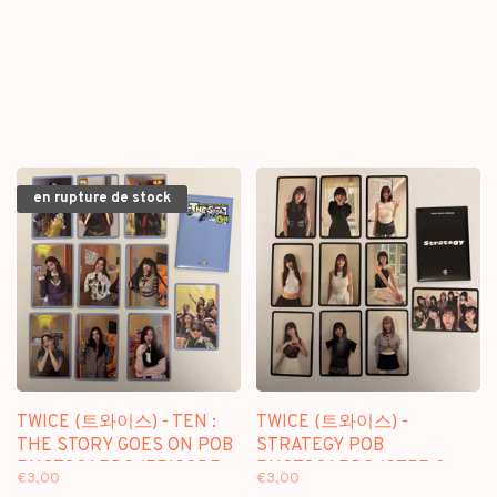
en rupture de stock
TWICE (트와이스) - TEN :
TWICE (트와이스) -
THE STORY GOES ON POB
STRATEGY POB
PHOTOCARDS (EPISODE
PHOTOCARDS (STEP 3
€3,00
€3,00
VER.)
VER.)