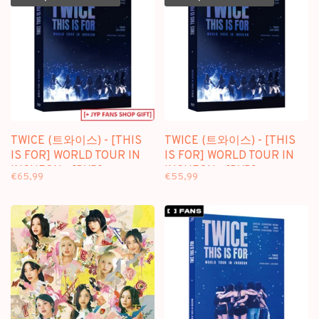
TWICE (트와이스) - [THIS
TWICE (트와이스) - [THIS
IS FOR] WORLD TOUR IN
IS FOR] WORLD TOUR IN
INCHEON - [DVD]
INCHEON - [DVD]
€65,99
€55,99
PACKAGE + [FANS SHOP
PACKAGE
GIFT]