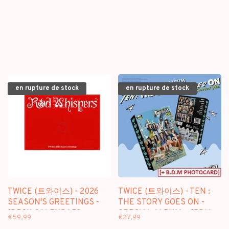
en rupture de stock
en rupture de stock
TWICE (트와이스) - 2026
TWICE (트와이스) - TEN :
SEASON'S GREETINGS -
THE STORY GOES ON -
[DESK CALENDAR]
SPECIAL ALBUM + [BDM
€59,99
€27,99
PACKAGE
PHOTOCARD]