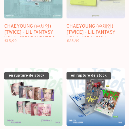
CHAEYOUNG (손채영)
CHAEYOUNG (손채영)
[TWICE] - LIL FANTASY
[TWICE] - LIL FANTASY
VOL.1 - [SPARKLE VER.] -
VOL.1 - 1ST ALBUM
€15,99
€23,99
1ST ALBUM
en rupture de stock
en rupture de stock