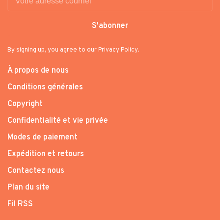
S'abonner
By signing up, you agree to our Privacy Policy.
À propos de nous
Conditions générales
Copyright
Confidentialité et vie privée
Modes de paiement
Expédition et retours
Contactez nous
Plan du site
Fil RSS