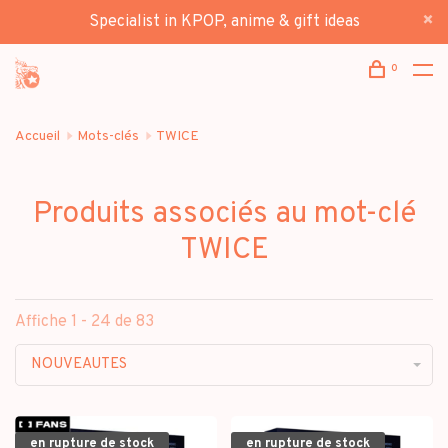
Specialist in KPOP, anime & gift ideas
0
Accueil
Mots-clés
TWICE
Produits associés au mot-clé
TWICE
Affiche 1 - 24 de 83
NOUVEAUTES
en rupture de stock
en rupture de stock