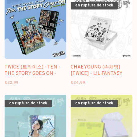
en rupture de stock
TWICE (트와이스) - TEN :
CHAEYOUNG (손채영)
THE STORY GOES ON -
[TWICE] - LIL FANTASY
SPECIAL ALBUM
VOL.1 - [CANVAS VER.] -
€22,99
€24,99
1ST ALBUM
en rupture de stock
en rupture de stock