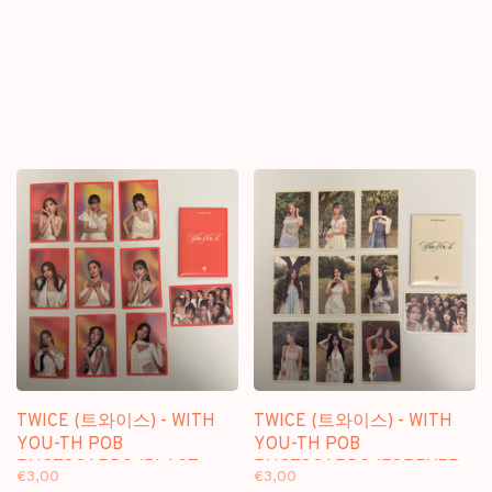
TWICE (트와이스) - WITH
TWICE (트와이스) - WITH
YOU-TH POB
YOU-TH POB
PHOTOCARDS (BLAST
PHOTOCARDS (FOREVER
€3,00
€3,00
VER.)
VER.)