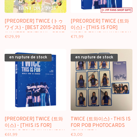
[PREORDER] TWICE (トゥ
[PREORDER] TWICE (트와
ワイス) - [BEST 2015-2025]
이스) - [THIS IS FOR]
(LIMITED EDITION) - BEST
WORLD TOUR IN INCHEON
€129,99
€71,99
ALBUM (JAPAN)
- [BLU RAY] PACKAGE +
[FANS SHOP GIFT]
en rupture de stock
en rupture de stock
[PREORDER] TWICE (트와
TWICE (트와이스) - THIS IS
이스) - [THIS IS FOR]
FOR POB PHOTOCARDS
WORLD TOUR IN INCHEON
(THIS VER.)
€61,99
€3,00