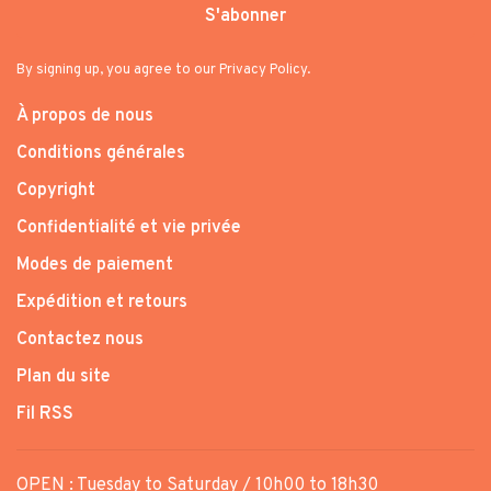
S'abonner
By signing up, you agree to our Privacy Policy.
À propos de nous
Conditions générales
Copyright
Confidentialité et vie privée
Modes de paiement
Expédition et retours
Contactez nous
Plan du site
Fil RSS
OPEN : Tuesday to Saturday / 10h00 to 18h30