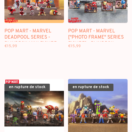
POP MART - MARVEL
POP MART - MARVEL
DEADPOOL SERIES -
["PHOTO FRAME" SERIES
BLINDBOX MINI FIGURE
FIGURE] - BLINDBOX
€15,99
€15,99
en rupture de stock
en rupture de stock