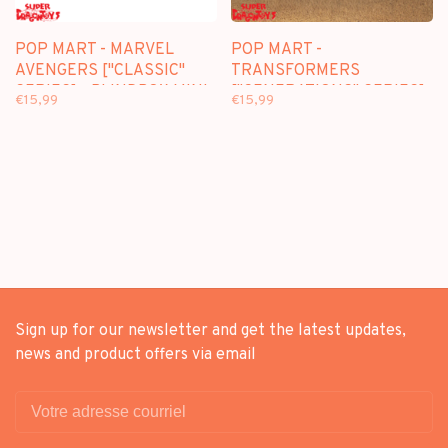
POP MART - MARVEL
POP MART -
AVENGERS ["CLASSIC"
TRANSFORMERS
SERIES] - BLINDBOX MINI
["GENERATIONS" SERIES]
€15,99
€15,99
FIGURE
- BLINDBOX MINI FIGURE
Sign up for our newsletter and get the latest updates,
news and product offers via email