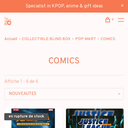
Specialist in KPOP, anime & gift ideas
0
Accueil
COLLECTIBLE BLIND BOX
POP MART
COMICS
COMICS
Affiche 1 - 6 de 6
NOUVEAUTES
en rupture de stock