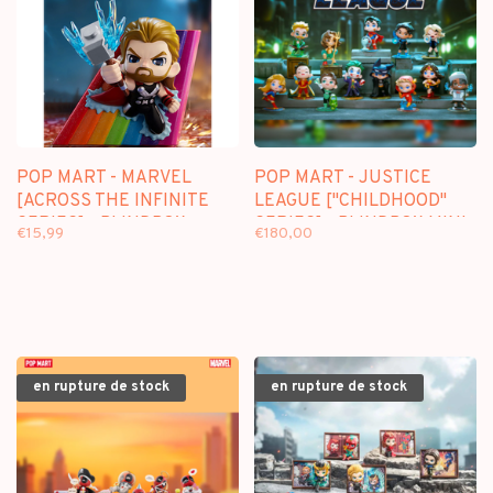
POP MART - MARVEL
POP MART - JUSTICE
[ACROSS THE INFINITE
LEAGUE ["CHILDHOOD"
SERIES] - BLINDBOX
SERIES] - BLINDBOX MINI
€15,99
€180,00
FIGURE
en rupture de stock
en rupture de stock