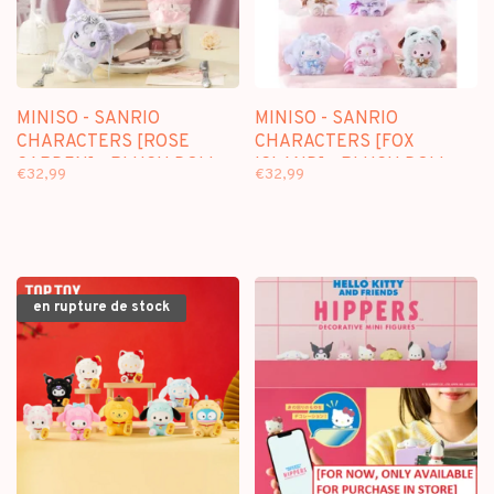
MINISO - SANRIO
MINISO - SANRIO
CHARACTERS [ROSE
CHARACTERS [FOX
GARDEN] - PLUSH DOLL
ISLAND] - PLUSH DOLL
€32,99
€32,99
KEYCHAIN BLINDBOX
KEYCHAIN BLINDBOX
en rupture de stock