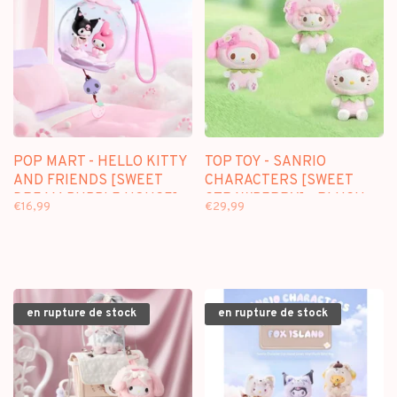
POP MART - HELLO KITTY
TOP TOY - SANRIO
AND FRIENDS [SWEET
CHARACTERS [SWEET
DREAM BUBBLE HOUSE] -
STRAWBERRY] - PLUSH
€16,99
€29,99
SCENE SETS
DOLL KEYCHAIN
BLINDBOX
en rupture de stock
en rupture de stock