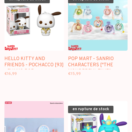
HELLO KITTY AND
POP MART - SANRIO
FRIENDS - POCHACCO [93]
CHARACTERS ["THE
- FUNKO POP
WONDERFUL TIME"
€16,99
€15,99
SERIES] - BLINDBOX MINI
FIGURE
en rupture de stock