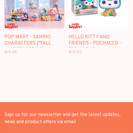
POP MART - SANRIO
HELLO KITTY AND
CHARACTERS ["FALL
FRIENDS - POCHACCO -
ASLEEP" SERIES] -
FUNKO POP
€16,99
€15,95
BLINDBOX MINI FIGURE
Sign up for our newsletter and get the latest updates,
news and product offers via email