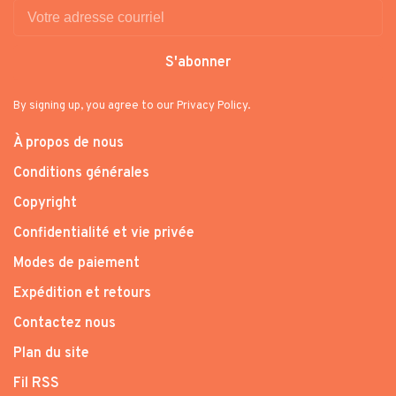
S'abonner
By signing up, you agree to our Privacy Policy.
À propos de nous
Conditions générales
Copyright
Confidentialité et vie privée
Modes de paiement
Expédition et retours
Contactez nous
Plan du site
Fil RSS