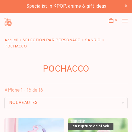
Specialist in KPOP, anime & gift ideas
0
Accueil
SELECTION PAR PERSONAGE
SANRIO
POCHACCO
POCHACCO
Affiche 1 - 16 de 16
NOUVEAUTES
en rupture de stock