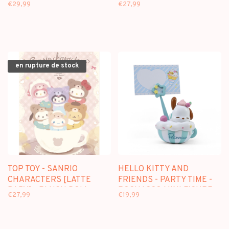
BUNNY BABY] - PLUSH
[AFTERNOON TEA] -
€29,99
€27,99
DOLL KEYCHAIN
PLUSH DOLL KEYCHAIN
BLINDBOX
BLINDBOX
en rupture de stock
TOP TOY - SANRIO
HELLO KITTY AND
CHARACTERS [LATTE
FRIENDS - PARTY TIME -
BABY] - PLUSH DOLL
POCHACCO MINI FIGURE
€27,99
€19,99
KEYCHAIN BLINDBOX