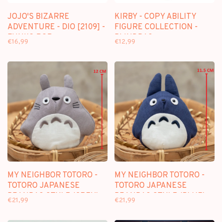
JOJO'S BIZARRE
KIRBY - COPY ABILITY
ADVENTURE - DIO [2109] -
FIGURE COLLECTION -
FUNKO POP
BLINDBAG
€16,99
€12,99
MY NEIGHBOR TOTORO -
MY NEIGHBOR TOTORO -
TOTORO JAPANESE
TOTORO JAPANESE
BEANBAG STYLE (GREY) -
BEANBAG STYLE (BLUE) -
€21,99
€21,99
PLUSH 12CM
PLUSH 11.5CM