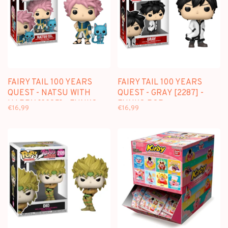
FAIRY TAIL 100 YEARS
FAIRY TAIL 100 YEARS
QUEST - NATSU WITH
QUEST - GRAY [2287] -
HAPPY [2285] - FUNKO
FUNKO POP
€16,99
€16,99
POP