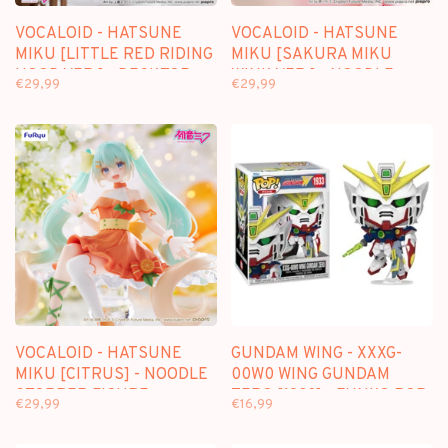
VOCALOID - HATSUNE
VOCALOID - HATSUNE
MIKU [LITTLE RED RIDING
MIKU [SAKURA MIKU
HOOD VER.] - DESKTOP
WINK VER.] - NOODLE
€29,99
€29,99
FAIRY FIGURE
STOPPER FIGURE
VOCALOID - HATSUNE
GUNDAM WING - XXXG-
MIKU [CITRUS] - NOODLE
00W0 WING GUNDAM
STOPPER FIGURE
ZERO [1933] - FUNKO POP
€29,99
€16,99