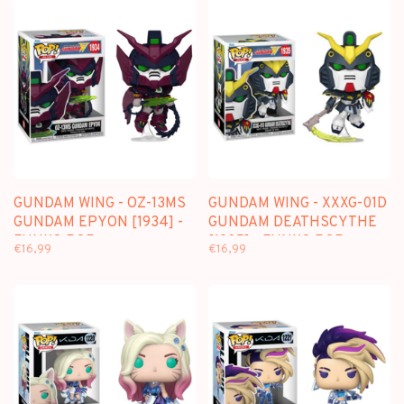
GUNDAM WING - OZ-13MS
GUNDAM WING - XXXG-01D
GUNDAM EPYON [1934] -
GUNDAM DEATHSCYTHE
FUNKO POP
[1935] - FUNKO POP
€16,99
€16,99