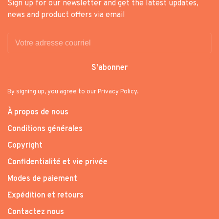
Sign up for our newsletter and get the latest updates,
news and product offers via email
S'abonner
By signing up, you agree to our Privacy Policy.
À propos de nous
Conditions générales
Copyright
Confidentialité et vie privée
Modes de paiement
Expédition et retours
Contactez nous