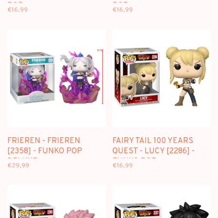
POP
POP
€16,99
€16,99
FRIEREN - FRIEREN
FAIRY TAIL 100 YEARS
[2358] - FUNKO POP
QUEST - LUCY [2286] -
DELUXE
FUNKO POP
€29,99
€16,99