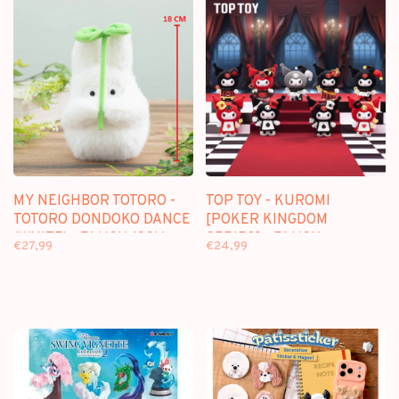
MY NEIGHBOR TOTORO -
TOP TOY - KUROMI
TOTORO DONDOKO DANCE
[POKER KINGDOM
(WHITE) - PLUSH 18CM
SERIES] - PLUSH
€27,99
€24,99
KEYCHAIN BLINDBOX