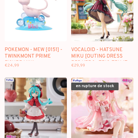
POKEMON - MEW [0151] -
VOCALOID - HATSUNE
TWINKMONT PRIME
MIKU [OUTING DRESS
FIGURE MINI
RED VER.] - TRIO-TRY-IT
€24,99
€29,99
FIGURE
en rupture de stock