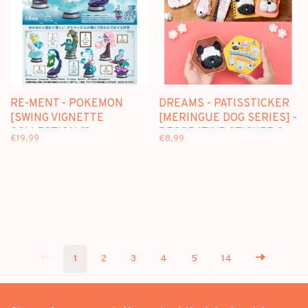
RE-MENT - POKEMON
DREAMS - PATISSTICKER
[SWING VIGNETTE
[MERINGUE DOG SERIES] -
COLLECTION 2] -
DECORATIVE STICKER &
€19,99
€8,99
BLINDBOX
MAGNET BLINDBOX
1
2
3
4
5
14