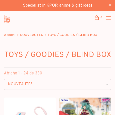
Specialist in KPOP, anime & gift ideas
0
Accueil
NOUVEAUTES
TOYS / GOODIES / BLIND BOX
TOYS / GOODIES / BLIND BOX
Affiche 1 - 24 de 330
NOUVEAUTES