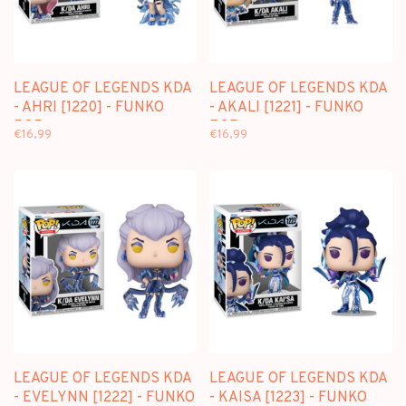
LEAGUE OF LEGENDS KDA
LEAGUE OF LEGENDS KDA
- AHRI [1220] - FUNKO
- AKALI [1221] - FUNKO
POP
POP
€16,99
€16,99
LEAGUE OF LEGENDS KDA
LEAGUE OF LEGENDS KDA
- EVELYNN [1222] - FUNKO
- KAISA [1223] - FUNKO