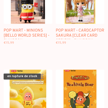
POP MART - MINIONS
POP MART - CARDCAPTOR
[BELLO WORLD SERIES] -
SAKURA [CLEAR CARD
BLINDBOX
SERIES] - BLINDBOX
€15,99
€15,99
en rupture de stock