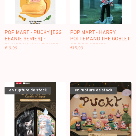
POP MART - PUCKY [EGG
POP MART - HARRY
BEANIE SERIES] -
POTTER AND THE GOBLET
BLINDBOX MINI FIGURE
OF FIRE SERIES -
€19,99
€15,99
BLINDBOX
en rupture de stock
en rupture de stock