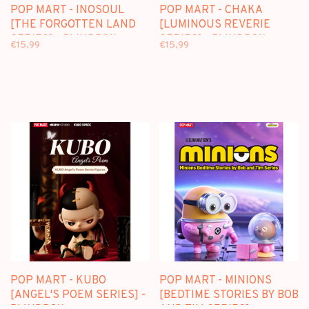
POP MART - INOSOUL
POP MART - CHAKA
[THE FORGOTTEN LAND
[LUMINOUS REVERIE
SERIES] - BLINDBOX
SERIES] - BLINDBOX
€15,99
€15,99
POP MART - KUBO
POP MART - MINIONS
[ANGEL'S POEM SERIES] -
[BEDTIME STORIES BY BOB