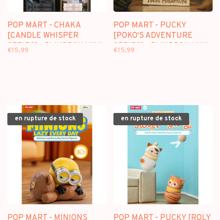
POP MART - CHAKA
POP MART - PUCKY
[CANDLE WHISPER
[POKO'S ADVENTURE
SERIES] - BLINDBOX MINI
SERIES] - BLINDBOX MINI
€15,99
€15,99
FIGURE
FIGURE
en rupture de stock
en rupture de stock
POP MART - MINIONS
POP MART - PUCKY [ROLY