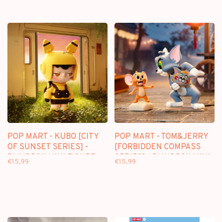
POP MART - KUBO [CITY
POP MART - TOM&JERRY
OF SUNSET SERIES] -
[FORBIDDEN COMPASS
BLINDBOX MINI FIGURE
SERIES] - BLINDBOX MINI
€15,99
€15,99
FIGURE