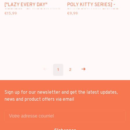
["LAZY EVERY DAY"
POLY KITTY SERIES] -
SERIES] - BLINDBOX MINI
BLINDBOX MINI FIGURE
€15,99
€9,99
FIGURE
1
2
Sign up for our newsletter and get the latest updates,
news and product offers via email