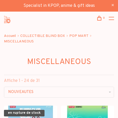
Specialist in KPOP, anime & gift ideas
0
Accueil
COLLECTIBLE BLIND BOX
POP MART
MISCELLANEOUS
MISCELLANEOUS
Affiche 1 - 24 de 31
NOUVEAUTES
en rupture de stock