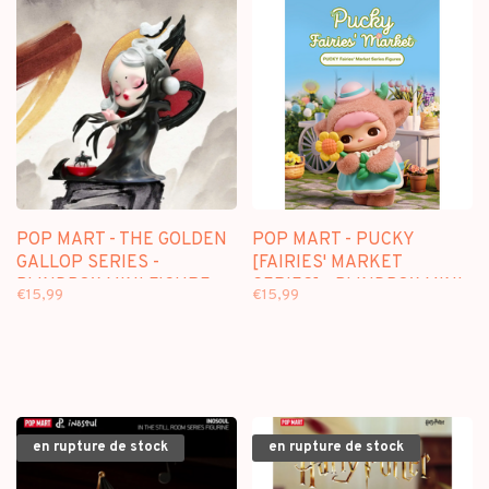
POP MART - THE GOLDEN
POP MART - PUCKY
GALLOP SERIES -
[FAIRIES' MARKET
BLINDBOX MINI FIGURE
SERIES] - BLINDBOX MINI
€15,99
€15,99
FIGURE
en rupture de stock
en rupture de stock