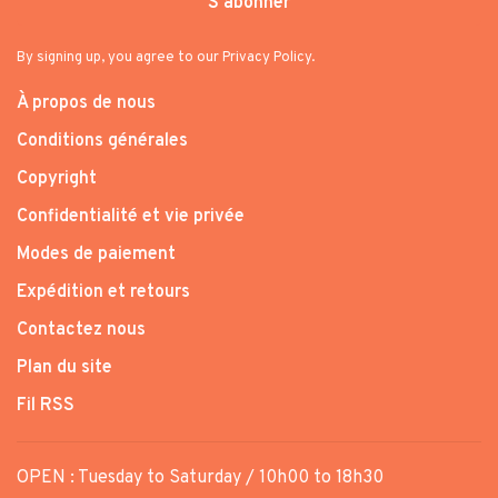
S'abonner
By signing up, you agree to our Privacy Policy.
À propos de nous
Conditions générales
Copyright
Confidentialité et vie privée
Modes de paiement
Expédition et retours
Contactez nous
Plan du site
Fil RSS
OPEN : Tuesday to Saturday / 10h00 to 18h30