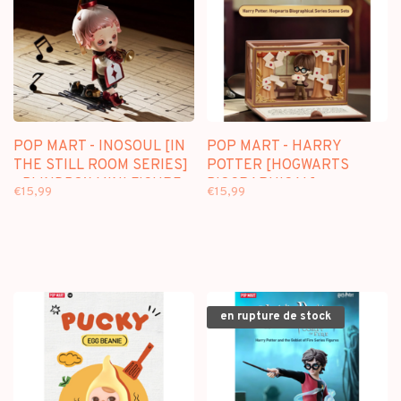
POP MART - INOSOUL [IN
POP MART - HARRY
THE STILL ROOM SERIES]
POTTER [HOGWARTS
- BLINDBOX MINI FIGURE
BIOGRAPHICAL] -
€15,99
€15,99
BLINDBOX SCENE SET
en rupture de stock