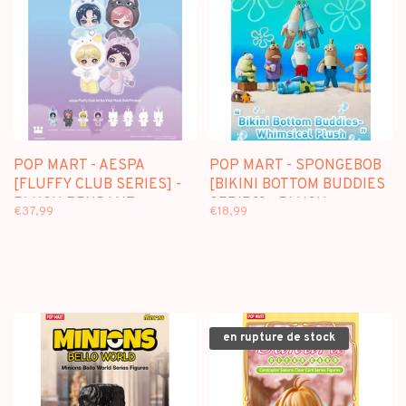
POP MART - AESPA
POP MART - SPONGEBOB
[FLUFFY CLUB SERIES] -
[BIKINI BOTTOM BUDDIES
PLUSH PENDANT
SERIES] - PLUSH
€37,99
€18,99
BLINDBOX
PENDANT BLINDBOX
en rupture de stock