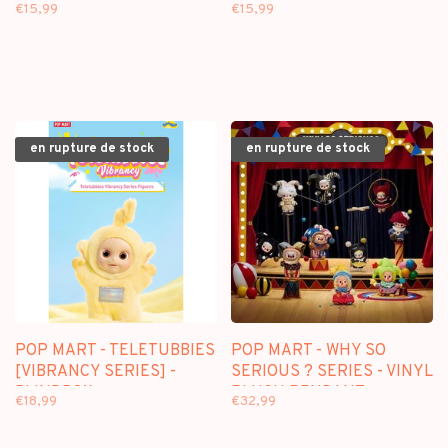
BLINDBOX
AND TIM SERIES] -
€15,99
€15,99
BLINDBOX
en rupture de stock
en rupture de stock
POP MART - TELETUBBIES
POP MART - WHY SO
[VIBRANCY SERIES] -
SERIOUS ? SERIES - VINYL
BLINDBOX
PLUSH PENDANT
€18,99
€32,99
BLINDBOX