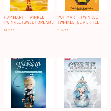
POP MART - TWINKLE
POP MART - TWINKLE
TWINKLE [SWEET DREAMS
TWINKLE [BE A LITTLE
FORECAST SERIES] -
STAR SERIES] - BLINDBOX
€17,99
€15,99
PLUSH PENDANT
BLINDBOX