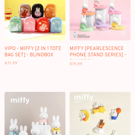
VIPO - MIFFY [2 IN 1 TOTE
MIFFY [PEARLESCENCE
BAG SET] - BLINDBOX
PHONE STAND SERIES] -
BLINDBOX
€21,99
€19,99