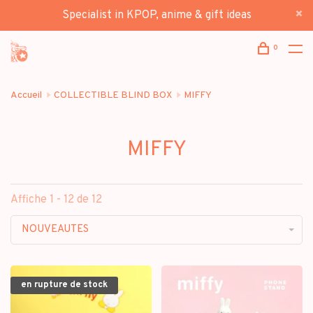
Specialist in KPOP, anime & gift ideas
0
Accueil
COLLECTIBLE BLIND BOX
MIFFY
MIFFY
Affiche 1 - 12 de 12
NOUVEAUTES
en rupture de stock