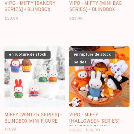
VIPO - MIFFY [BAKERY
VIPO - MIFFY [MINI BAG
SERIES] - BLINDBOX
SERIES] - BLINDBOX
PLUSH KEYCHAIN
PLUSH KEYCHAIN
€23,99
€23,99
en rupture de stock
en rupture de stock
Soldes
MIFFY [WINTER SERIES] -
VIPO - MIFFY
BLINDBOX MINI FIGURE
[HALLOWEEN SERIES] -
BLINDBOX PLUSH
€11,99
€21,99
€20,00