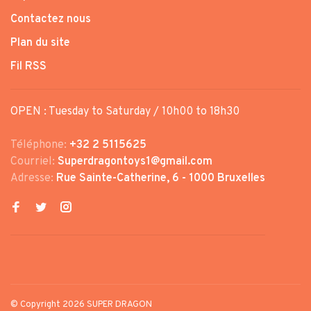
Contactez nous
Plan du site
Fil RSS
OPEN : Tuesday to Saturday / 10h00 to 18h30
Téléphone:
+32 2 5115625
Courriel:
Superdragontoys1@gmail.com
Adresse:
Rue Sainte-Catherine, 6 - 1000 Bruxelles
© Copyright 2026 SUPER DRAGON