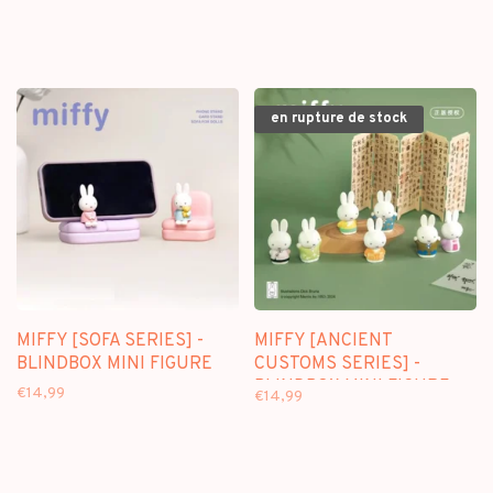
KEYCHAIN
en rupture de stock
MIFFY [SOFA SERIES] -
MIFFY [ANCIENT
BLINDBOX MINI FIGURE
CUSTOMS SERIES] -
BLINDBOX MINI FIGURE
€14,99
€14,99