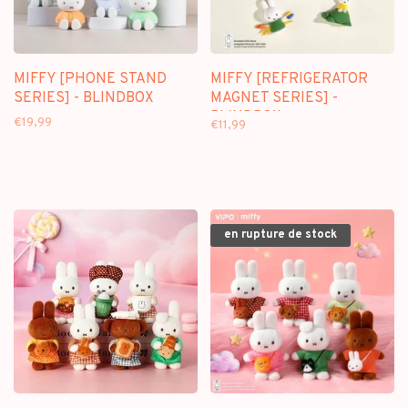
MIFFY [PHONE STAND
MIFFY [REFRIGERATOR
SERIES] - BLINDBOX
MAGNET SERIES] -
BLINDBOX
€19,99
€11,99
en rupture de stock