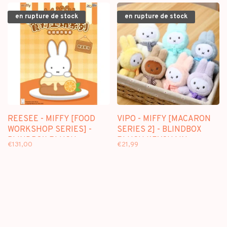
en rupture de stock
en rupture de stock
REESEE - MIFFY [FOOD
VIPO - MIFFY [MACARON
WORKSHOP SERIES] -
SERIES 2] - BLINDBOX
BLINDBOX PLUSH
PLUSH KEYCHAIN
€131,00
€21,99
KEYCHAIN