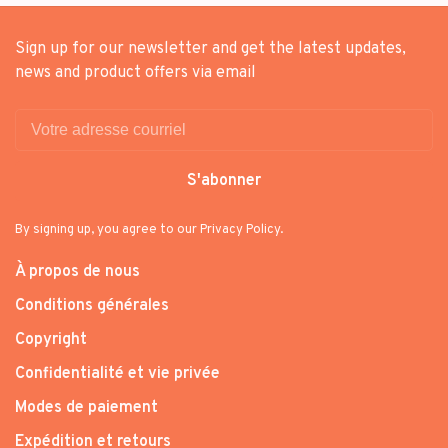
Sign up for our newsletter and get the latest updates,
news and product offers via email
S'abonner
By signing up, you agree to our Privacy Policy.
À propos de nous
Conditions générales
Copyright
Confidentialité et vie privée
Modes de paiement
Expédition et retours