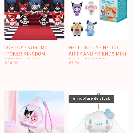
TOP TOY - KUROMI
HELLO KITTY - HELLO
[POKER KINGDOM
KITTY AND FRIENDS MINI-
SERIES] - PLUSH
DOLL - BLINDBOX
€24,99
€7,99
KEYCHAIN BLINDBOX
en rupture de stock