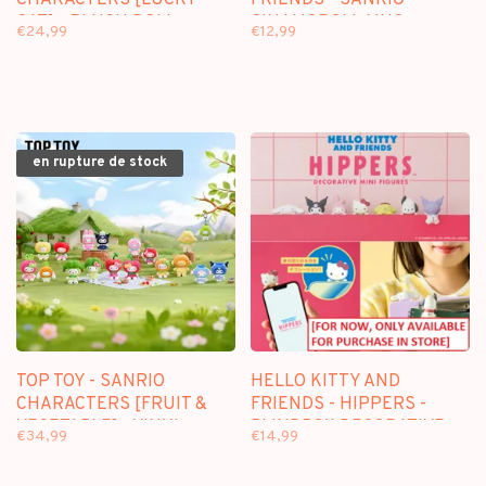
CHARACTERS [LUCKY
FRIENDS - SANRIO -
CAT] - PLUSH DOLL
CINAMOROLL MUG
€24,99
€12,99
KEYCHAIN BLINDBOX
en rupture de stock
TOP TOY - SANRIO
HELLO KITTY AND
CHARACTERS [FRUIT &
FRIENDS - HIPPERS -
VEGETABLE] - VINYL
BLINDBOX DECORATIVE
€34,99
€14,99
KEYCHAIN PENDANT
FIGURE
BLINDBOX