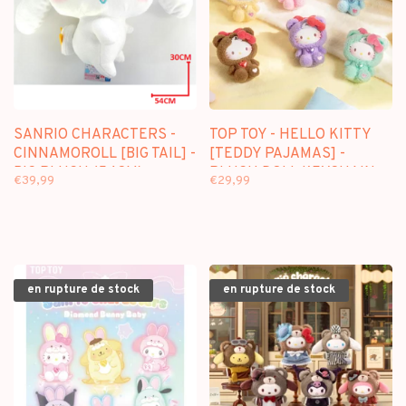
SANRIO CHARACTERS -
TOP TOY - HELLO KITTY
CINNAMOROLL [BIG TAIL] -
[TEDDY PAJAMAS] -
BIG PLUSH (54CM)
PLUSH DOLL KEYCHAIN
€39,99
€29,99
BLINDBOX
en rupture de stock
en rupture de stock