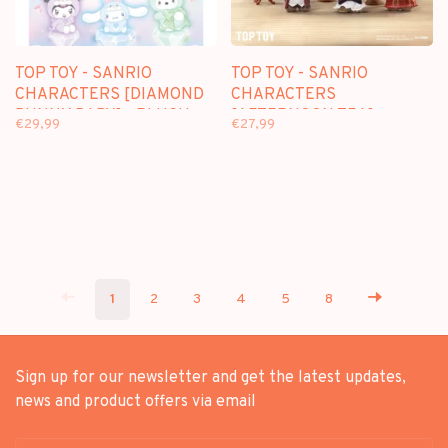
TOP TOY - SANRIO
TOP TOY - SANRIO
CHARACTERS [DIAMOND
CHARACTERS
BUNNY BABY] - PLUSH
[AFTERNOON TEA] -
€29,99
€27,99
DOLL KEYCHAIN
PLUSH DOLL KEYCHAIN
BLINDBOX
BLINDBOX
1
2
3
4
5
8
Sign up for our newsletter and get the latest updates,
news and product offers via email