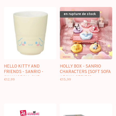
en rupture de stock
HELLO KITTY AND
HOLLY BOX - SANRIO
FRIENDS - SANRIO -
CHARACTERS [SOFT SOFA
CINAMOROLL CUP
AROMA SERIES] -
€12,99
€15,99
BLINDBOX