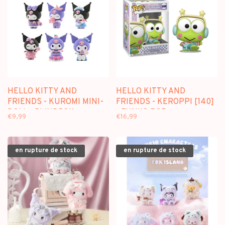
HELLO KITTY AND
HELLO KITTY AND
FRIENDS - KUROMI MINI-
FRIENDS - KEROPPI [140]
DOLL - BLINDBOX
- FUNKO POP
€9,99
€16,99
en rupture de stock
en rupture de stock