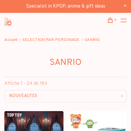
Specialist in KPOP, anime & gift ideas
0
Accueil
SELECTION PAR PERSONAGE
SANRIO
SANRIO
Affiche 1 - 24 de 184
NOUVEAUTES