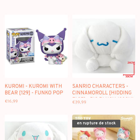
KUROMI - KUROMI WITH
SANRIO CHARACTERS -
BEAR [129] - FUNKO POP
CINNAMOROLL [HIDDING
FACE] - BIG PLUSH (30CM)
€16,99
€39,99
en rupture de stock