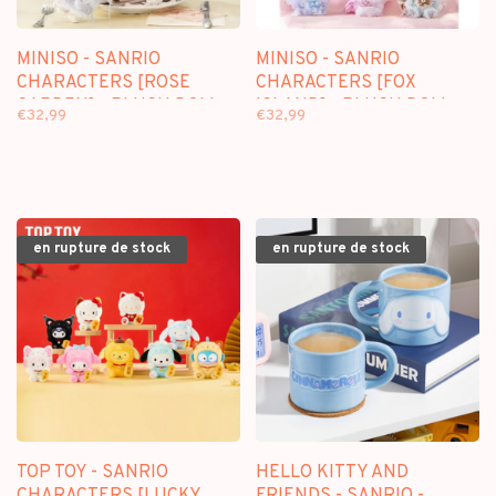
MINISO - SANRIO
MINISO - SANRIO
CHARACTERS [ROSE
CHARACTERS [FOX
GARDEN] - PLUSH DOLL
ISLAND] - PLUSH DOLL
€32,99
€32,99
KEYCHAIN BLINDBOX
KEYCHAIN BLINDBOX
en rupture de stock
en rupture de stock
TOP TOY - SANRIO
HELLO KITTY AND