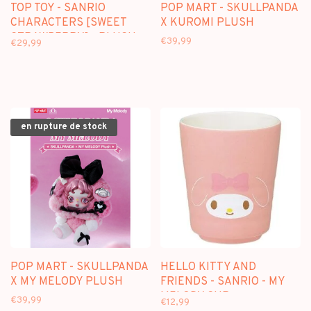
TOP TOY - SANRIO
POP MART - SKULLPANDA
CHARACTERS [SWEET
X KUROMI PLUSH
STRAWBERRY] - PLUSH
€39,99
€29,99
DOLL KEYCHAIN
BLINDBOX
en rupture de stock
POP MART - SKULLPANDA
HELLO KITTY AND
X MY MELODY PLUSH
FRIENDS - SANRIO - MY
MELODY CUP
€39,99
€12,99