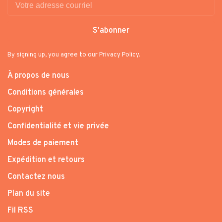
S'abonner
By signing up, you agree to our Privacy Policy.
À propos de nous
Conditions générales
Copyright
Confidentialité et vie privée
Modes de paiement
Expédition et retours
Contactez nous
Plan du site
Fil RSS