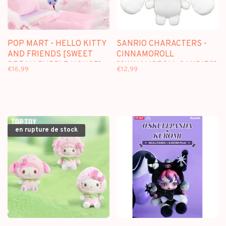
POP MART - HELLO KITTY
SANRIO CHARACTERS -
AND FRIENDS [SWEET
CINNAMOROLL
DREAM BUBBLE HOUSE] -
[CINNAMOROLL CANDIES]
€16,99
€12,99
SCENE SETS
- 12CM PLUSH KEYCHAIN
en rupture de stock