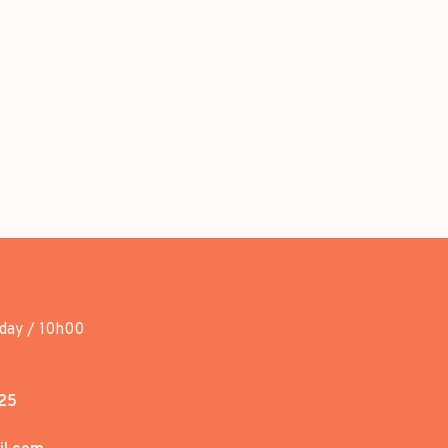
day / 10h00
25