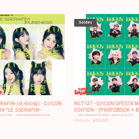
Soldes
ERAFIM (르세라핌) - D/ICON
NCT 127 - D/ICON DFESTA M
14 "LE SSERAFIM -
EDITION - [PHOTOBOOK + 
ESS" - [PHOTOBOOK]
+ PHOTOCARD] PACKAGE
€55,95
€50,00
GE