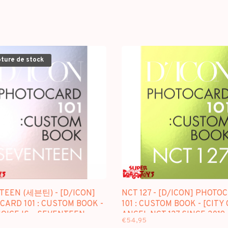
pture de stock
TEEN (세븐틴) - [D/ICON]
NCT 127 - [D/ICON] PHOTO
ARD 101 : CUSTOM BOOK -
101 : CUSTOM BOOK - [CITY 
OICE IS... SEVENTEEN
ANGEL NCT 127 SINCE 2019 
€54,95
2021 / 2021 (IN SEOUL)]
(IN SEOUL-L.A)]