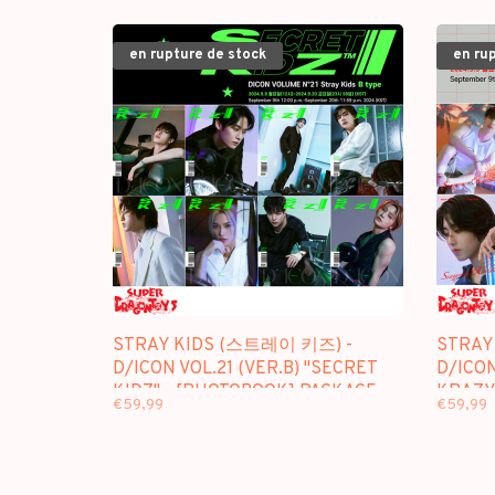
en rupture de stock
en ru
STRAY KIDS (스트레이 키즈) -
STRAY
D/ICON VOL.21 (VER.B) "SECRET
D/ICON
KIDZ" - [PHOTOBOOK] PACKAGE
KRAZY
€59,99
€59,99