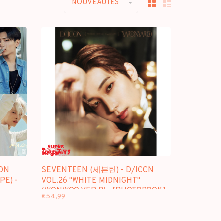
NOUVEAUTES
ON
SEVENTEEN (세븐틴) - D/ICON
PE) -
VOL.26 "WHITE MIDNIGHT"
(WONWOO VER.B) - [PHOTOBOOK]
€54,99
PACKAGE