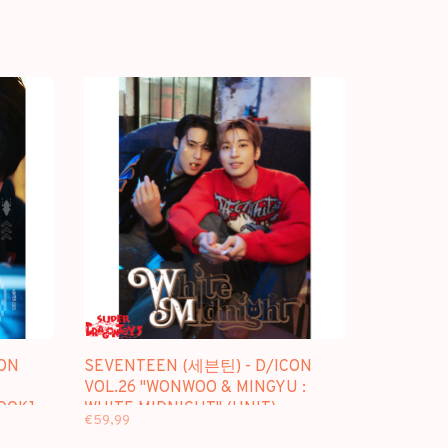
ON
SEVENTEEN (세븐틴) - D/ICON
VOL.26 "WONWOO & MINGYU :
BOOK]
WHITE MIDNIGHT" (UNIT) -
€59,99
[PHOTOBOOK + DESK CALENDAR]