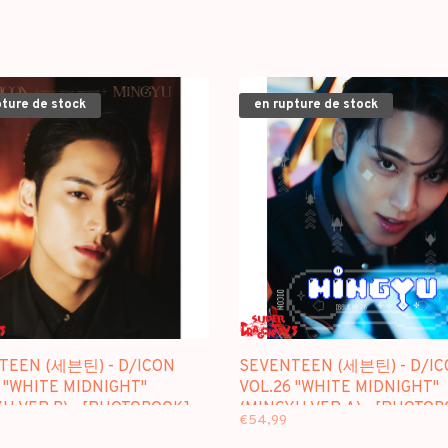
pture de stock
en rupture de stock
TEEN (세븐틴) - D/ICON
SEVENTEEN (세븐틴) - D/IC
 "WHITE MIDNIGHT"
VOL.26 "WHITE MIDNIGHT"
U VER.B) - [PHOTOBOOK]
(MINGYU VER.A) - [PHOTO
€54,99
GE
PACKAGE