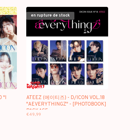
PACKAGE
en rupture de stock
 "I
ATEEZ (에이티즈) - D/ICON VOL.18
"AEVERYTHINGZ" - [PHOTOBOOK]
PACKAGE
€49,99