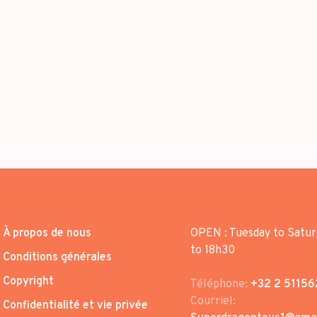
À propos de nous
OPEN : Tuesday to Satur
to 18h30
Conditions générales
Copyright
Téléphone:
+32 2 51156
Courriel:
Confidentialité et vie privée