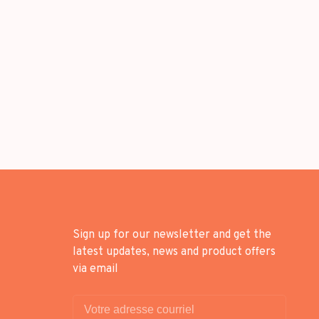
Sign up for our newsletter and get the
latest updates, news and product offers
via email