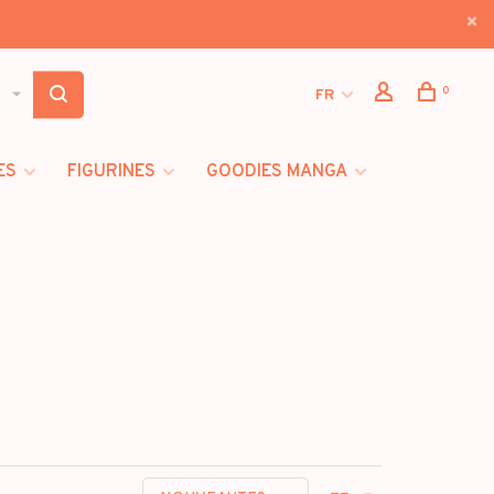
0
FR
ES
FIGURINES
GOODIES MANGA