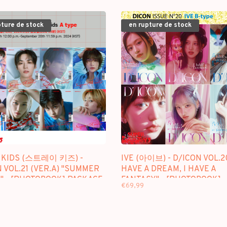
pture de stock
en rupture de stock
 KIDS (스트레이 키즈) -
IVE (아이브) - D/ICON VOL.20
 VOL.21 (VER.A) "SUMMER
HAVE A DREAM, I HAVE A
" - [PHOTOBOOK] PACKAGE
FANTASY" - [PHOTOBOOK]
€69,99
PACKAGE