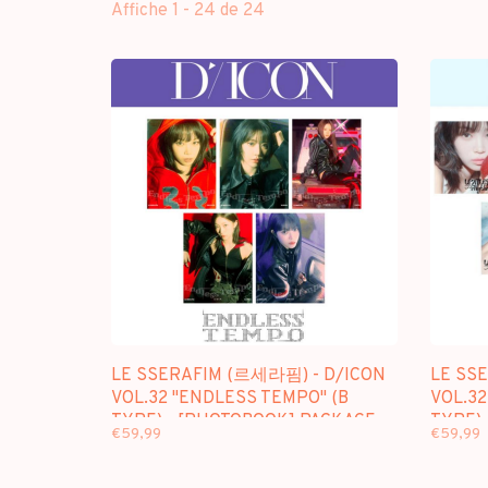
Affiche 1 - 24 de 24
LE SSERAFIM (르세라핌) - D/ICON
LE SS
VOL.32 "ENDLESS TEMPO" (B
VOL.32
TYPE) - [PHOTOBOOK] PACKAGE
TYPE)
€59,99
€59,99