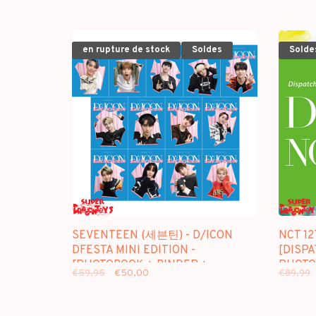
en rupture de stock
Soldes
Solde
SEVENTEEN (세븐틴) - D/ICON
NCT 12
DFESTA MINI EDITION -
[DISP
[PHOTOBOOK + BINDER +
PHOTO
€59,95
€50,00
€89,99
PHOTOCARD] PACKAGE