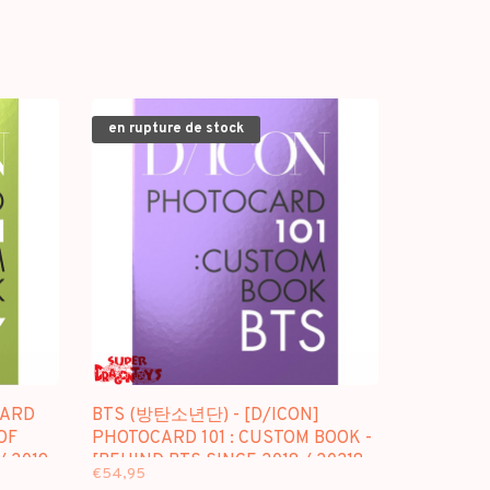
en rupture de stock
CARD
BTS (방탄소년단) - [D/ICON]
OF
PHOTOCARD 101 : CUSTOM BOOK -
/ 2019
[BEHIND BTS SINCE 2018 / 20218-
€54,95
2021 (IN USA)]