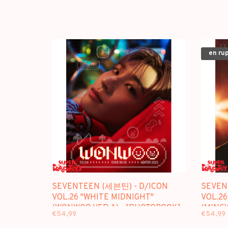
en ru
SEVENTEEN (세븐틴) - D/ICON
SEVEN
VOL.26 "WHITE MIDNIGHT"
VOL.26
(WONWOO VER.A) - [PHOTOBOOK]
(MINGY
€54,99
€54,99
PACKAGE
PACKA