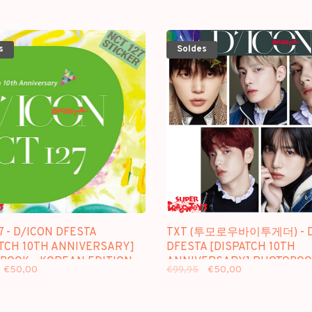
s
Soldes
7 - D/ICON DFESTA
TXT (투모로우바이투게더) - D
ATCH 10TH ANNIVERSARY]
DFESTA [DISPATCH 10TH
BOOK - KOREAN EDITION
ANNIVERSARY] PHOTOBOO
€50,00
€99,95
€50,00
KOREAN EDITION