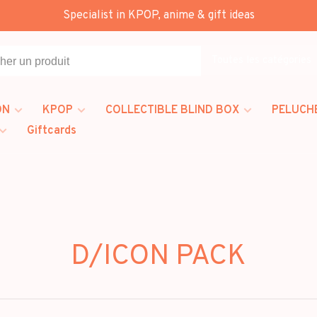
Specialist in KPOP, anime & gift ideas
Toutes les catégories
ON
KPOP
COLLECTIBLE BLIND BOX
PELUCH
Giftcards
D/ICON PACK