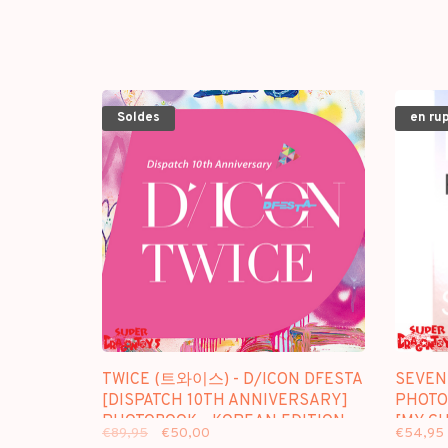
Soldes
en ru
TWICE (트와이스) - D/ICON DFESTA
SEVEN
[DISPATCH 10TH ANNIVERSARY]
PHOTOC
PHOTOBOOK - KOREAN EDITION
[MY CH
€89,95
€50,00
€54,95
SINCE 