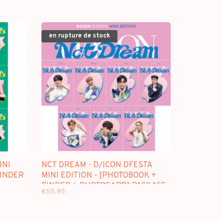
en rupture de stock
INI
NCT DREAM - D/ICON DFESTA
BINDER
MINI EDITION - [PHOTOBOOK +
BINDER + PHOTOCARD] PACKAGE
€55,95