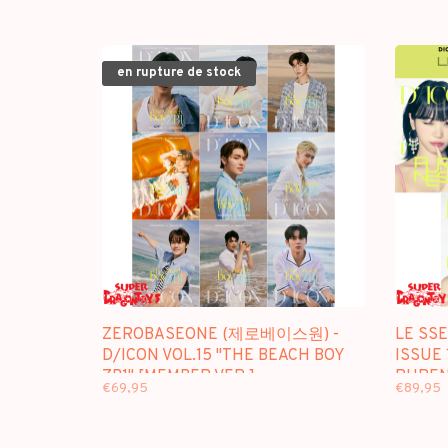
en rupture de stock
ZEROBASEONE (제로베이스원) -
LE SS
D/ICON VOL.15 "THE BEACH BOY
ISSUE 
ZB1" [MEMBER VER.] -
PUREN
€69,95
€89,95
[PHOTOBOOK] PACKAGE
PACKA