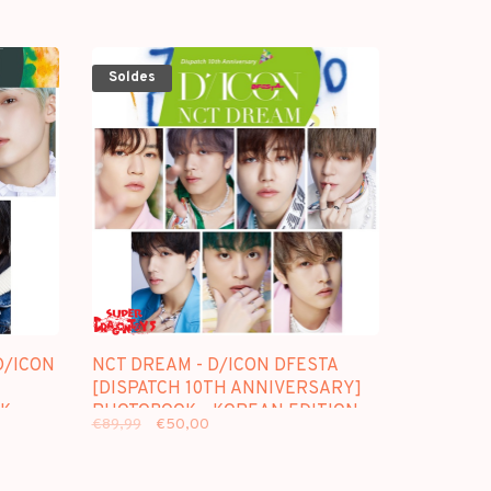
Soldes
/ICON
NCT DREAM - D/ICON DFESTA
[DISPATCH 10TH ANNIVERSARY]
K -
PHOTOBOOK - KOREAN EDITION
€89,99
€50,00