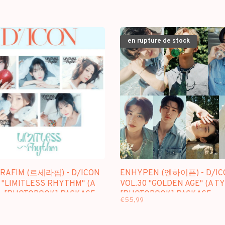
en rupture de stock
ERAFIM (르세라핌) - D/ICON
ENHYPEN (엔하이픈) - D/IC
 "LIMITLESS RHYTHM" (A
VOL.30 "GOLDEN AGE" (A TY
 - [PHOTOBOOK] PACKAGE
[PHOTOBOOK] PACKAGE
€55,99