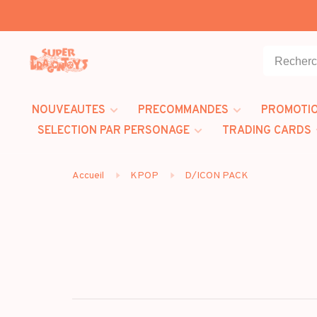
NOUVEAUTES
PRECOMMANDES
PROMOTI
SELECTION PAR PERSONAGE
TRADING CARDS
Accueil
KPOP
D/ICON PACK