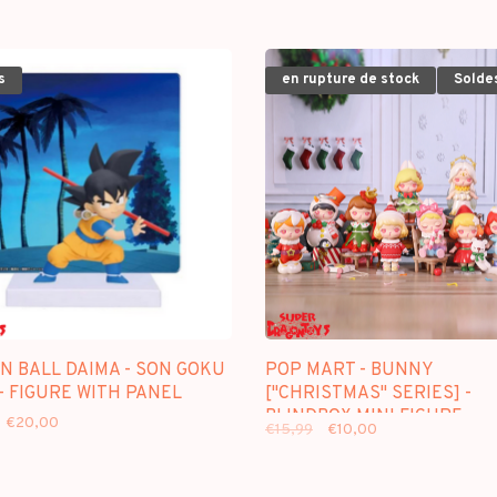
s
en rupture de stock
Solde
N BALL DAIMA - SON GOKU
POP MART - BUNNY
 - FIGURE WITH PANEL
["CHRISTMAS" SERIES] -
BLINDBOX MINI FIGURE
€20,00
€15,99
€10,00