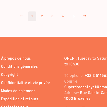
1
2
3
4
5
À propos de nous
OPEN : Tuesday to Satur
to 18h30
Conditions générales
Copyright
Téléphone:
+32 2 51156
Courriel:
Confidentialité et vie privée
Superdragontoys1@gma
Modes de paiement
Adresse:
Rue Sainte-Cath
1000 Bruxelles
Expédition et retours