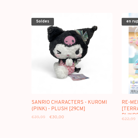
Soldes
en ru
SANRIO CHARACTERS - KUROMI
RE-ME
(PINK) - PLUSH [29CM]
[TERR
BLINDB
€39,99
€30,00
€22,99