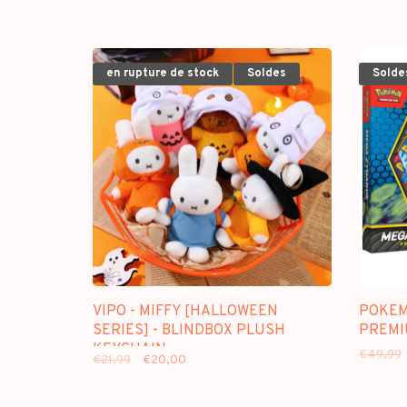
en rupture de stock
Soldes
Solde
VIPO - MIFFY [HALLOWEEN
POKEM
SERIES] - BLINDBOX PLUSH
PREMI
KEYCHAIN
€49,99
€21,99
€20,00