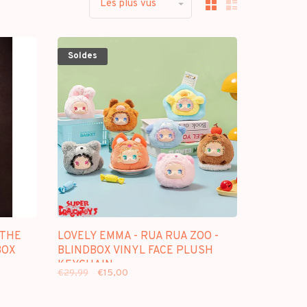
Les plus vus
Soldes
[THE
LOVELY EMMA - RUA RUA ZOO -
BOX
BLINDBOX VINYL FACE PLUSH
KEYCHAIN
€29,99
€15,00