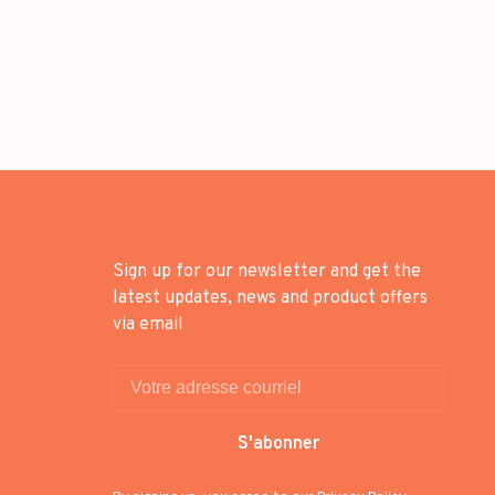
Sign up for our newsletter and get the
latest updates, news and product offers
via email
S'abonner