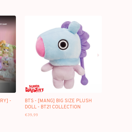
RY] -
BTS - [MANG] BIG SIZE PLUSH
DOLL - BT21 COLLECTION
€39,99