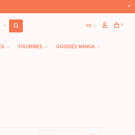
0
FR
ES
FIGURINES
GOODIES MANGA