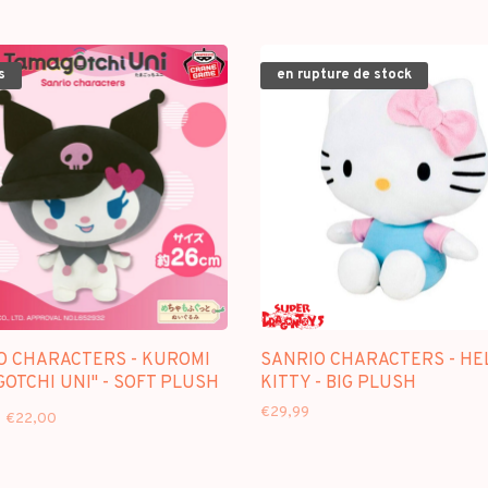
s
en rupture de stock
O CHARACTERS - KUROMI
SANRIO CHARACTERS - HE
OTCHI UNI" - SOFT PLUSH
KITTY - BIG PLUSH
€29,99
€22,00