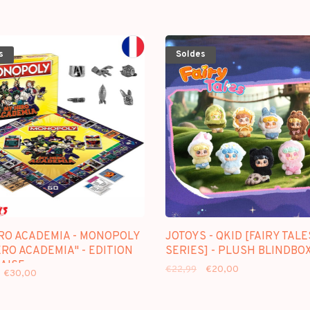
s
Soldes
RO ACADEMIA - MONOPOLY
JOTOYS - QKID [FAIRY TALE
RO ACADEMIA" - EDITION
SERIES] - PLUSH BLINDBO
AISE
€22,99
€20,00
€30,00