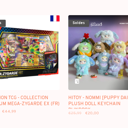
s
Soldes
ON TCG - COLLECTION
HITOY - NOMMI [PUPPY DAI
UM MEGA-ZYGARDE EX (FR)
PLUSH DOLL KEYCHAIN
BLINDBOX
€44,99
€25,99
€20,00