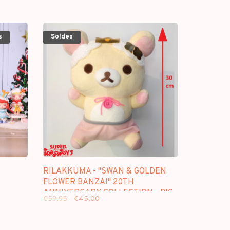
s
Soldes
RILAKKUMA - "SWAN & GOLDEN
FLOWER BANZAI" 20TH
ANNIVERSARY COLLECTION - BIG
€59,95
€45,00
PLUSH [B]