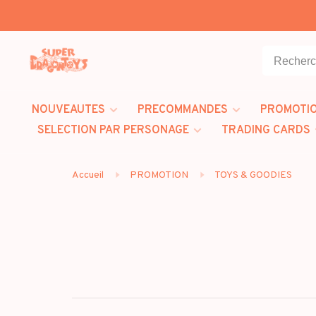
NOUVEAUTES
PRECOMMANDES
PROMOTI
SELECTION PAR PERSONAGE
TRADING CARDS
Accueil
PROMOTION
TOYS & GOODIES