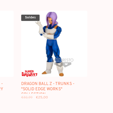
Soldes
 -
DRAGON BALL Z - TRUNKS -
RY
"SOLID EDGE WORKS"
COLLECTION
€32,99
€25,00