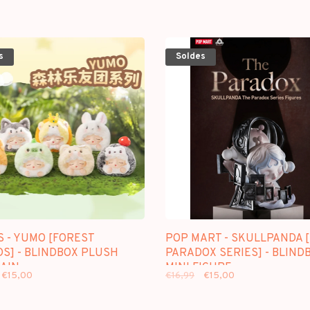
s
Soldes
S - YUMO [FOREST
POP MART - SKULLPANDA 
DS] - BLINDBOX PLUSH
PARADOX SERIES] - BLIND
AIN
MINI FIGURE
€15,00
€16,99
€15,00