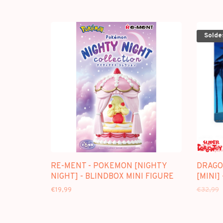
Solde
RE-MENT - POKEMON [NIGHTY
DRAGO
NIGHT] - BLINDBOX MINI FIGURE
[MINI]
€19,99
€32,99