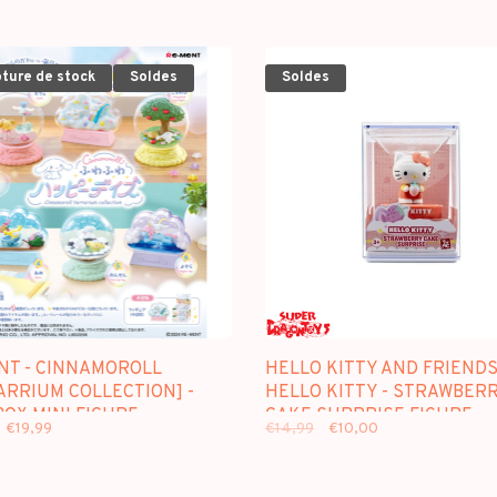
pture de stock
Soldes
Soldes
NT - CINNAMOROLL
HELLO KITTY AND FRIENDS
ARRIUM COLLECTION] -
HELLO KITTY - STRAWBER
OX MINI FIGURE
CAKE SURPRISE FIGURE
€19,99
€14,99
€10,00