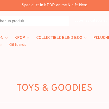
Specialist in KPOP, anime & gift ideas
Toutes les catégories
ON
KPOP
COLLECTIBLE BLIND BOX
PELUCH
Giftcards
TOYS & GOODIES