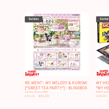
Soldes
Solde
RE-MENT - MY MELODY & KUROMI
MY HE
["SWEET TEA PARTY"] - BLINDBOX
"MY HE
MINI FIGURE
FRANC
€19,99
€10,00
€39,99