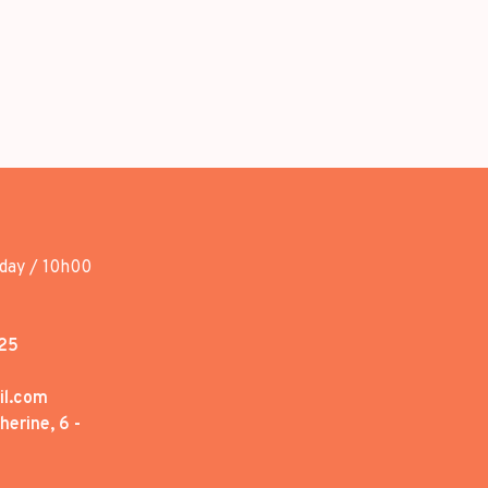
day / 10h00
25
il.com
erine, 6 -