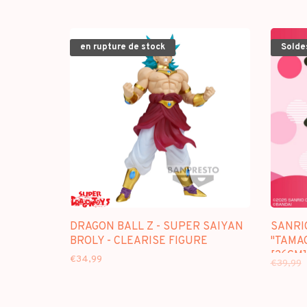
en rupture de stock
Solde
DRAGON BALL Z - SUPER SAIYAN
SANRI
BROLY - CLEARISE FIGURE
"TAMAG
[26CM]
€34,99
€39,99