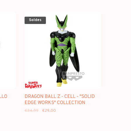
Soldes
LLO
DRAGON BALL Z - CELL - "SOLID
EDGE WORKS" COLLECTION
€34,99
€29,00