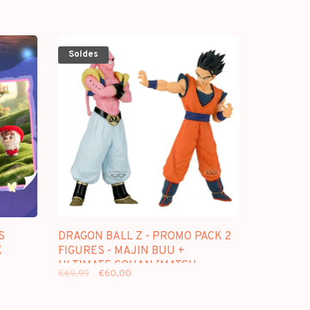
Soldes
S
DRAGON BALL Z - PROMO PACK 2
X
FIGURES - MAJIN BUU +
ULTIMATE GOHAN [MATCH
€69,99
€60,00
MAKERS]