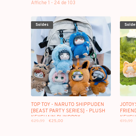
Affiche 1 - 24 de 103
Soldes
Solde
TOP TOY - NARUTO SHIPPUDEN
JOTOY
[BEAST PARTY SERIES] - PLUSH
FRIEN
KEYCHAIN BLINDBOX
KEYCH
€29,99
€25,00
€19,99