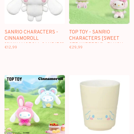
SANRIO CHARACTERS -
TOP TOY - SANRIO
CINNAMOROLL
CHARACTERS [SWEET
[CINNAMOROLL CANDIES]
STRAWBERRY] - PLUSH
€12,99
€29,99
- 12CM PLUSH KEYCHAIN
DOLL KEYCHAIN
BLINDBOX