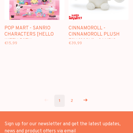
POP MART - SANRIO
CINNAMOROLL -
CHARACTERS [HELLO
CINNAMOROLL PLUSH
KITTY 50TH
TOY [23CM] - SANRIO
€15,99
€39,99
ANNIVERSARY] -
BLINDBOX
1
2
Sign up for our newsletter and get the latest updates,
news and product offers via email