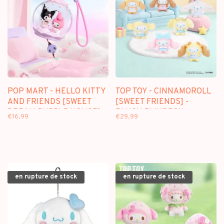
POP MART - HELLO KITTY
TOP TOY - CINNAMOROLL
AND FRIENDS [SWEET
[SWEET FRIENDS] -
DREAM BUBBLE HOUSE] -
PLUSH BLINDBOX
€16,99
€29,99
SCENE SETS
en rupture de stock
en rupture de stock