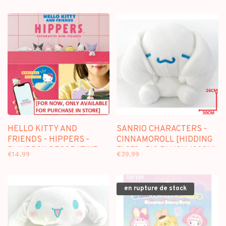
HELLO KITTY AND
SANRIO CHARACTERS -
FRIENDS - HIPPERS -
CINNAMOROLL [HIDDING
BLINDBOX DECORATIVE
FACE] - BIG PLUSH (30CM)
€14,99
€39,99
FIGURE
en rupture de stock