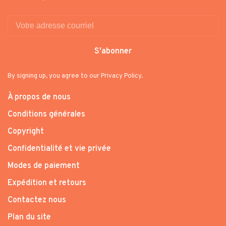
S'abonner
By signing up, you agree to our Privacy Policy.
À propos de nous
Conditions générales
Copyright
Confidentialité et vie privée
Modes de paiement
Expédition et retours
Contactez nous
Plan du site