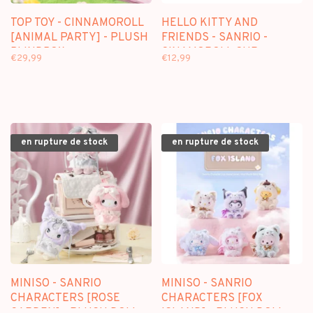
TOP TOY - CINNAMOROLL
HELLO KITTY AND
[ANIMAL PARTY] - PLUSH
FRIENDS - SANRIO -
BLINDBOX
CINAMOROLL CUP
€29,99
€12,99
en rupture de stock
en rupture de stock
MINISO - SANRIO
MINISO - SANRIO
CHARACTERS [ROSE
CHARACTERS [FOX