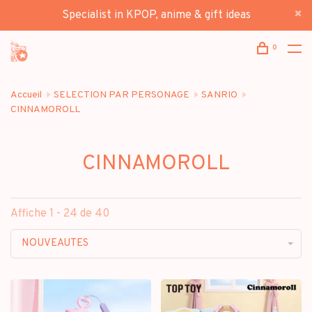
Specialist in KPOP, anime & gift ideas
0
Accueil
SELECTION PAR PERSONAGE
SANRIO
CINNAMOROLL
CINNAMOROLL
Affiche 1 - 24 de 40
NOUVEAUTES