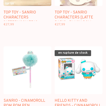
TOP TOY - SANRIO
TOP TOY - SANRIO
CHARACTERS
CHARACTERS [LATTE
[AFTERNOON TEA] -
BABY] - PLUSH DOLL
€27,99
€27,99
PLUSH DOLL KEYCHAIN
KEYCHAIN BLINDBOX
BLINDBOX
en rupture de stock
SANRIO - CINAMOROLL
HELLO KITTY AND
POM POM PEN
FRIENDS - CINNAMOROLL