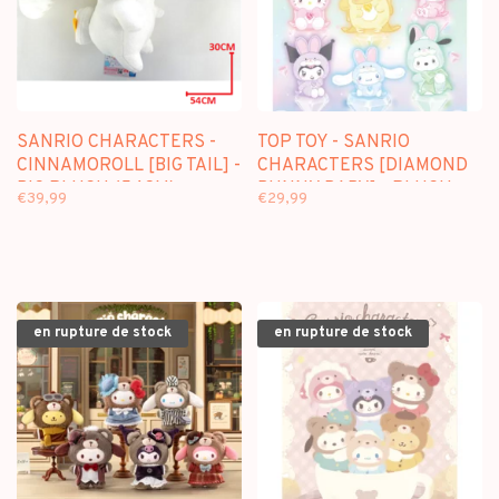
SANRIO CHARACTERS -
TOP TOY - SANRIO
CINNAMOROLL [BIG TAIL] -
CHARACTERS [DIAMOND
BIG PLUSH (54CM)
BUNNY BABY] - PLUSH
€39,99
€29,99
DOLL KEYCHAIN
BLINDBOX
en rupture de stock
en rupture de stock