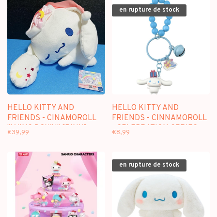
en rupture de stock
HELLO KITTY AND
HELLO KITTY AND
FRIENDS - CINAMOROLL
FRIENDS - CINNAMOROLL
"LYING DOWN" [PINK]
- CELEBRATION SERIES
€39,99
€8,99
[40CM] - PLUSH
KEYCHAIN
en rupture de stock