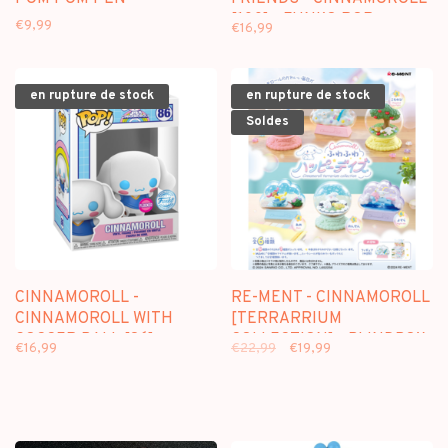
[100] - FUNKO POP
€9,99
€16,99
en rupture de stock
en rupture de stock
Soldes
CINNAMOROLL -
RE-MENT - CINNAMOROLL
CINNAMOROLL WITH
[TERRARRIUM
SOCCER BALL [86] -
COLLECTION] - BLINDBOX
€16,99
€22,99
€19,99
FUNKO POP [FLOCKED]
MINI FIGURE