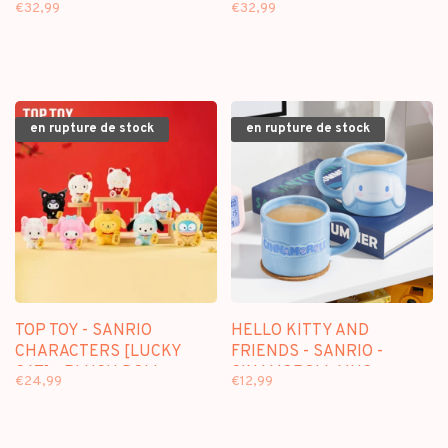
GARDEN] - PLUSH DOLL
ISLAND] - PLUSH DOLL
€32,99
€32,99
KEYCHAIN BLINDBOX
KEYCHAIN BLINDBOX
en rupture de stock
en rupture de stock
TOP TOY - SANRIO
HELLO KITTY AND
CHARACTERS [LUCKY
FRIENDS - SANRIO -
CAT] - PLUSH DOLL
CINAMOROLL MUG
€24,99
€12,99
KEYCHAIN BLINDBOX