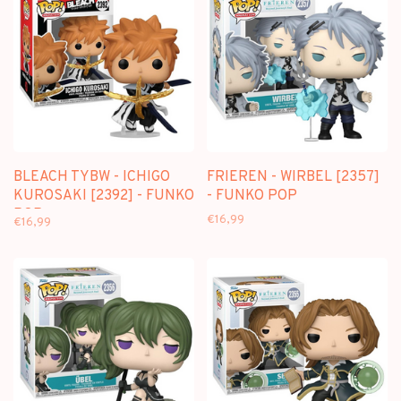
BLEACH TYBW - ICHIGO
FRIEREN - WIRBEL [2357]
KUROSAKI [2392] - FUNKO
- FUNKO POP
POP
€16,99
€16,99