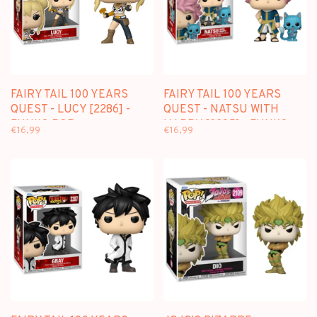
FAIRY TAIL 100 YEARS
FAIRY TAIL 100 YEARS
QUEST - LUCY [2286] -
QUEST - NATSU WITH
FUNKO POP
HAPPY [2285] - FUNKO
€16,99
€16,99
POP