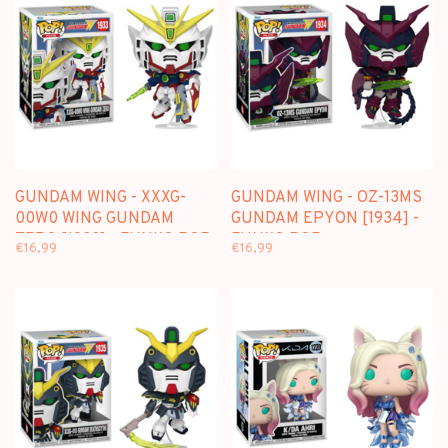
GUNDAM WING - XXXG-
GUNDAM WING - OZ-13MS
00W0 WING GUNDAM
GUNDAM EPYON [1934] -
ZERO [1933] - FUNKO POP
FUNKO POP
€16,99
€16,99