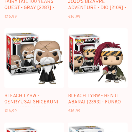
FAIRY TAIL 100 YEARS
JOJO'S BIZARRE
QUEST - GRAY [2287] -
ADVENTURE - DIO [2109] -
FUNKO POP
FUNKO POP
€16,99
€16,99
BLEACH TYBW -
BLEACH TYBW - RENJI
GENRYUSAI SHIGEKUNI
ABARAI [2393] - FUNKO
YAMAMOTO [2396] -
POP
€16,99
€16,99
FUNKO POP