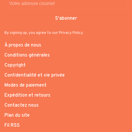
S'abonner
By signing up, you agree to our Privacy Policy.
À propos de nous
Conditions générales
Copyright
Confidentialité et vie privée
Modes de paiement
Expédition et retours
Contactez nous
Plan du site
Fil RSS