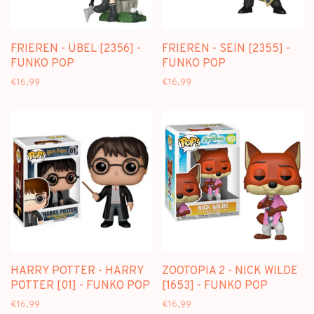
FRIEREN - ÜBEL [2356] -
FRIEREN - SEIN [2355] -
FUNKO POP
FUNKO POP
€16,99
€16,99
HARRY POTTER - HARRY
ZOOTOPIA 2 - NICK WILDE
POTTER [01] - FUNKO POP
[1653] - FUNKO POP
€16,99
€16,99