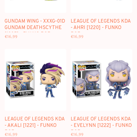
GUNDAM WING - XXXG-01D
LEAGUE OF LEGENDS KDA
GUNDAM DEATHSCYTHE
- AHRI [1220] - FUNKO
[1935] - FUNKO POP
POP
€16,99
€16,99
LEAGUE OF LEGENDS KDA
LEAGUE OF LEGENDS KDA
- AKALI [1221] - FUNKO
- EVELYNN [1222] - FUNKO
POP
POP
€16,99
€16,99