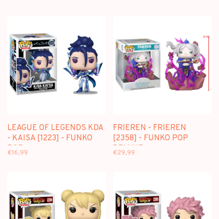
LEAGUE OF LEGENDS KDA
FRIEREN - FRIEREN
- KAISA [1223] - FUNKO
[2358] - FUNKO POP
POP
DELUXE
€16,99
€29,99