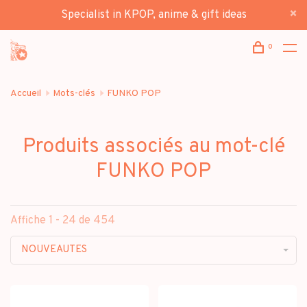
Specialist in KPOP, anime & gift ideas
0
Accueil
Mots-clés
FUNKO POP
Produits associés au mot-clé
FUNKO POP
Affiche 1 - 24 de 454
NOUVEAUTES