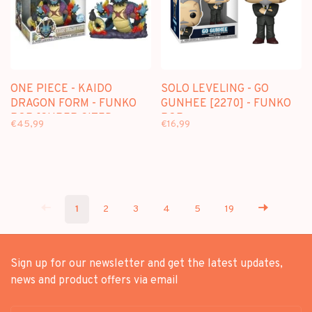
ONE PIECE - KAIDO
SOLO LEVELING - GO
DRAGON FORM - FUNKO
GUNHEE [2270] - FUNKO
POP [SUPER SIZED
POP
€45,99
€16,99
JUMBO] - 1623
1
2
3
4
5
19
Sign up for our newsletter and get the latest updates,
news and product offers via email