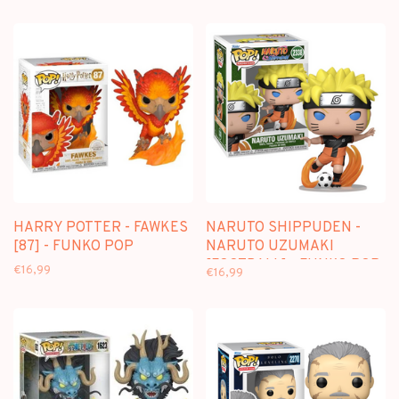
HARRY POTTER - FAWKES
NARUTO SHIPPUDEN -
[87] - FUNKO POP
NARUTO UZUMAKI
[FOOTBALL] - FUNKO POP
€16,99
€16,99