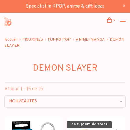
Specialist in KPOP, anime & gift ideas
0
Accueil
FIGURINES
FUNKO POP
ANIME/MANGA
DEMON
SLAYER
DEMON SLAYER
Affiche 1 - 15 de 15
NOUVEAUTES
en rupture de stock