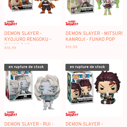
DEMON SLAYER -
DEMON SLAYER - MITSURI
KYOJURO RENGOKU -
KANROJI - FUNKO POP
FUNKO POP
€16,99
€16,99
en rupture de stock
en rupture de stock
DEMON SLAYER - RUI -
DEMON SLAYER -