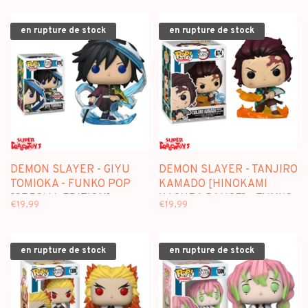
en rupture de stock
en rupture de stock
DEMON SLAYER - GIYU
DEMON SLAYER - TANJIRO
TOMIOKA - FUNKO POP
KAMADO [HINOKAMI
[SPECIAL EDITION]
KAGURA DANCE] - FUNKO
€19,99
€19,99
POP [SPECIAL EDITION]
en rupture de stock
en rupture de stock