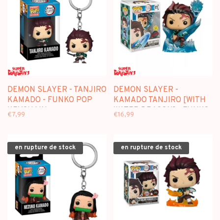
DEMON SLAYER - TANJIRO
DEMON SLAYER -
KAMADO - FUNKO POP
KAMADO TANJIRO [WITH
KEYCHAIN
WATER DRAGON] - FUNKO
€7,99
€16,99
POP [SPECIAL EDITION]
en rupture de stock
en rupture de stock