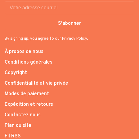
S'abonner
By signing up, you agree to our Privacy Policy.
À propos de nous
Conditions générales
Copyright
Confidentialité et vie privée
Modes de paiement
Expédition et retours
Contactez nous
Plan du site
Fil RSS