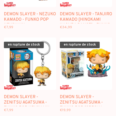
DEMON SLAYER - NEZUKO
DEMON SLAYER - TANJIRO
KAMADO - FUNKO POP
KAMADO [HINOKAMI
KEYCHAIN
KAGURA DANCE] - FUNKO
€7,99
€34,99
POP [CHASE SPECIAL
EDITION]
en rupture de stock
en rupture de stock
DEMON SLAYER -
DEMON SLAYER -
ZENITSU AGATSUMA -
ZENITSU AGATSUMA -
FUNKO POP KEYCHAIN
FUNKO POP [SPECIAL
€7,99
€19,99
EDITION]