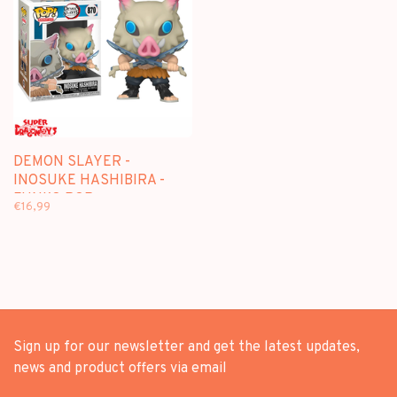
DEMON SLAYER -
INOSUKE HASHIBIRA -
FUNKO POP
€16,99
Sign up for our newsletter and get the latest updates,
news and product offers via email