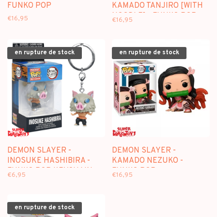
FUNKO POP
KAMADO TANJIRO [WITH
NOODLE] - FUNKO POP
€16,95
€16,95
en rupture de stock
en rupture de stock
DEMON SLAYER -
DEMON SLAYER -
INOSUKE HASHIBIRA -
KAMADO NEZUKO -
FUNKO POP KEYCHAIN
FUNKO POP
€6,95
€16,95
en rupture de stock