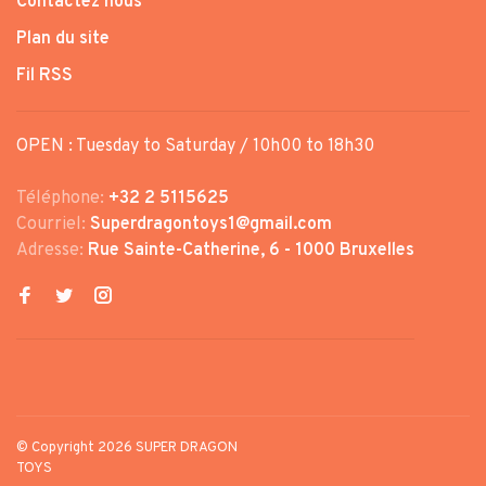
Contactez nous
Plan du site
Fil RSS
OPEN : Tuesday to Saturday / 10h00 to 18h30
Téléphone:
+32 2 5115625
Courriel:
Superdragontoys1@gmail.com
Adresse:
Rue Sainte-Catherine, 6 - 1000 Bruxelles
© Copyright 2026 SUPER DRAGON
TOYS