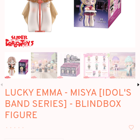
LUCKY EMMA - MISYA [IDOL'S
BAND SERIES] - BLINDBOX
FIGURE
•
•
•
•
•