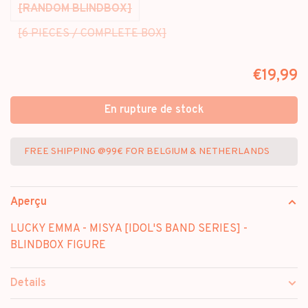
[RANDOM BLINDBOX]
[6 PIECES / COMPLETE BOX]
€19,99
En rupture de stock
FREE SHIPPING @99€ FOR BELGIUM & NETHERLANDS
Aperçu
LUCKY EMMA - MISYA [IDOL'S BAND SERIES] -
BLINDBOX FIGURE
Details