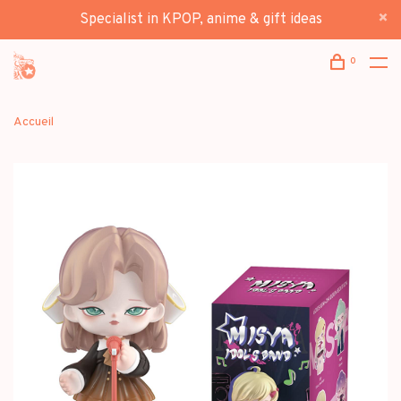
Specialist in KPOP, anime & gift ideas
0
Accueil