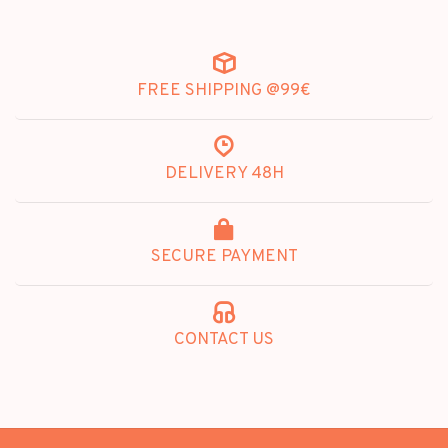
FREE SHIPPING @99€
DELIVERY 48H
SECURE PAYMENT
CONTACT US