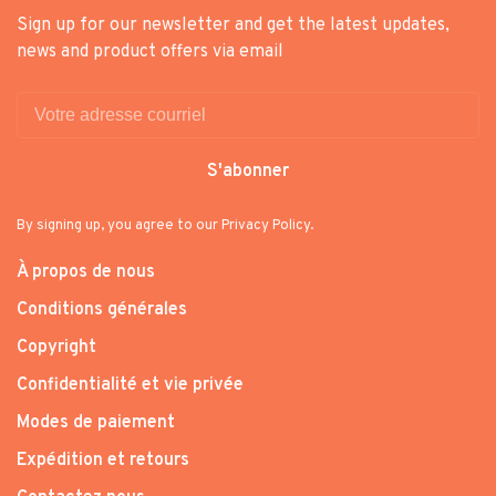
Sign up for our newsletter and get the latest updates,
news and product offers via email
S'abonner
By signing up, you agree to our Privacy Policy.
À propos de nous
Conditions générales
Copyright
Confidentialité et vie privée
Modes de paiement
Expédition et retours