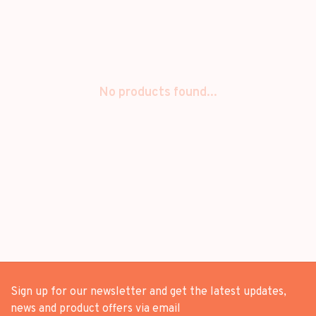
No products found...
Sign up for our newsletter and get the latest updates,
news and product offers via email