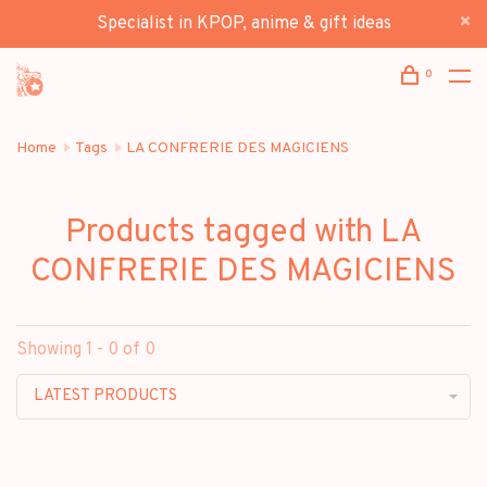
Specialist in KPOP, anime & gift ideas
0
Home
Tags
LA CONFRERIE DES MAGICIENS
Products tagged with LA
CONFRERIE DES MAGICIENS
Showing 1 - 0 of 0
LATEST PRODUCTS