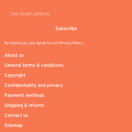
Subscribe
By signing up, you agree to our Privacy Policy.
About us
General terms & conditions
Copyright
Confidentiality and privacy
Payment methods
Shipping & returns
Contact us
Sitemap