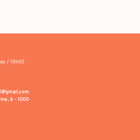
day / 10h00
1@gmail.com
ine, 6 - 1000