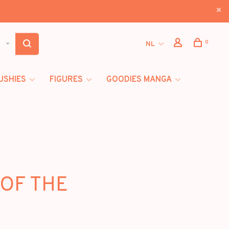
0
NL
USHIES
FIGURES
GOODIES MANGA
 OF THE