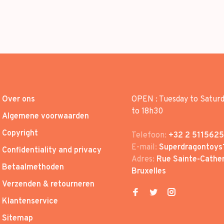
Over ons
OPEN : Tuesday to Satur
to 18h30
Algemene voorwaarden
Copyright
Telefoon:
+32 2 5115625
E-mail:
Superdragontoys
Confidentiality and privacy
Adres:
Rue Sainte-Cather
Betaalmethoden
Bruxelles
Verzenden & retourneren
Klantenservice
Sitemap