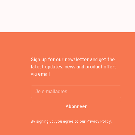
Sign up for our newsletter and get the
latest updates, news and product offers
via email
Abonneer
By signing up, you agree to our Privacy Policy.