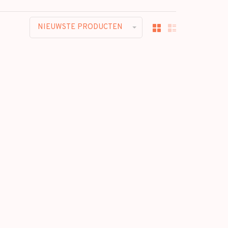
NIEUWSTE PRODUCTEN