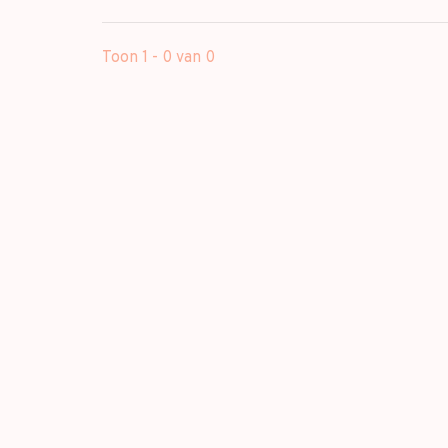
Toon 1 - 0 van 0