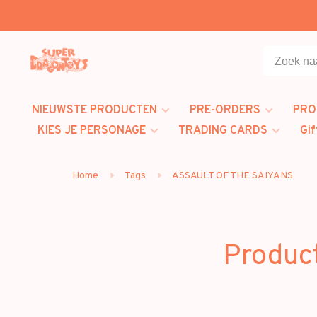
NIEUWSTE PRODUCTEN
PRE-ORDERS
PRO
KIES JE PERSONAGE
TRADING CARDS
Gif
Home
Tags
ASSAULT OF THE SAIYANS
Produc