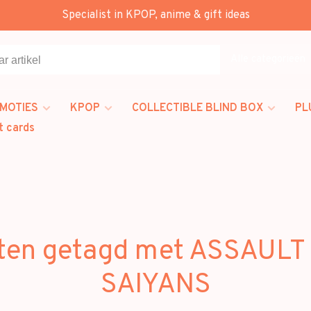
Specialist in KPOP, anime & gift ideas
Alle categorieën
MOTIES
KPOP
COLLECTIBLE BLIND BOX
PL
t cards
ten getagd met ASSAULT
SAIYANS