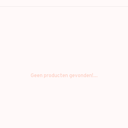
Geen producten gevonden!...