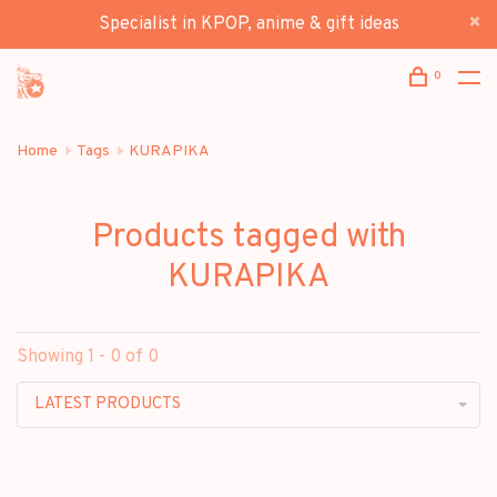
Specialist in KPOP, anime & gift ideas
0
Home
Tags
KURAPIKA
Products tagged with
KURAPIKA
Showing 1 - 0 of 0
LATEST PRODUCTS