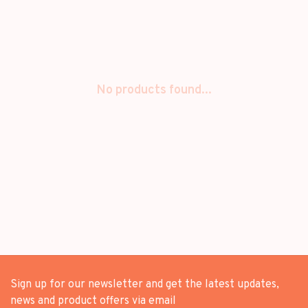
No products found...
Sign up for our newsletter and get the latest updates,
news and product offers via email