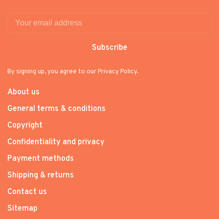
Subscribe
By signing up, you agree to our Privacy Policy.
About us
General terms & conditions
Copyright
Confidentiality and privacy
Payment methods
Shipping & returns
Contact us
Sitemap