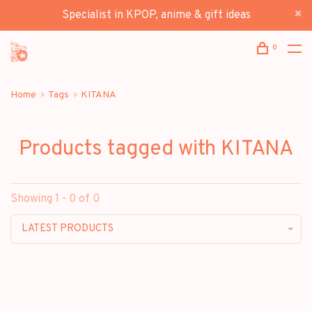
Specialist in KPOP, anime & gift ideas
0
Home
Tags
KITANA
Products tagged with KITANA
Showing 1 - 0 of 0
LATEST PRODUCTS