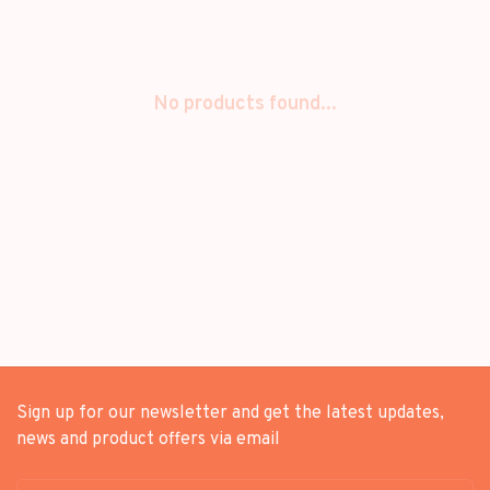
No products found...
Sign up for our newsletter and get the latest updates,
news and product offers via email