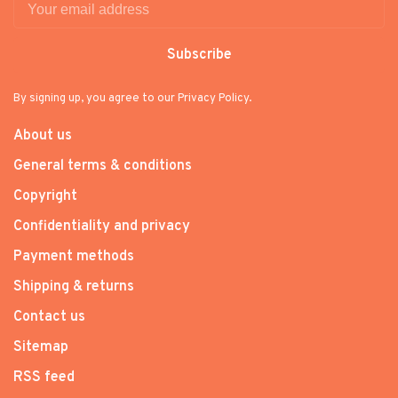
Subscribe
By signing up, you agree to our Privacy Policy.
About us
General terms & conditions
Copyright
Confidentiality and privacy
Payment methods
Shipping & returns
Contact us
Sitemap
RSS feed